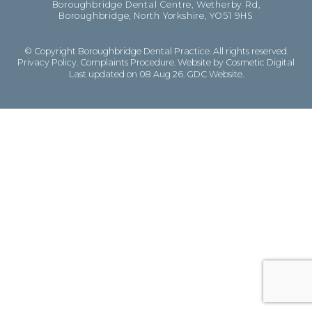
Boroughbridge Dental Centre, Wetherby Rd,
Boroughbridge, North Yorkshire, YO51 9HS
© Copyright Boroughbridge Dental Practice. All rights reserved.
Privacy Policy
.
Complaints Procedure
.
Website by Cosmetic Digital
Last updated on 08 Aug 26.
GDC Website
.