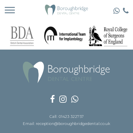
Call: 01423 322757
Email: reception@boroughbridgedental.co.uk