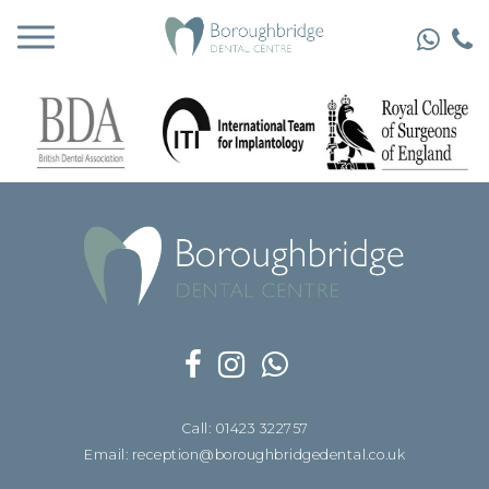
Call: 01423 322757
Email: reception@boroughbridgedental.co.uk