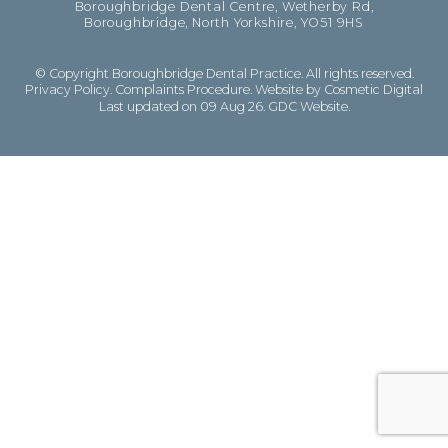
Boroughbridge Dental Centre, Wetherby Rd,
Boroughbridge, North Yorkshire, YO51 9HS
© Copyright Boroughbridge Dental Practice. All rights reserved.
Privacy Policy
.
Complaints Procedure
.
Website by Cosmetic Digital
Last updated on 09 Aug 26.
GDC Website
.