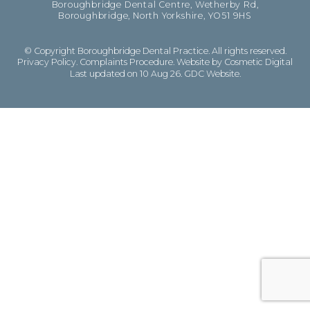
Boroughbridge Dental Centre, Wetherby Rd,
Boroughbridge, North Yorkshire, YO51 9HS
© Copyright Boroughbridge Dental Practice. All rights reserved.
Privacy Policy
.
Complaints Procedure
.
Website by Cosmetic Digital
Last updated on 10 Aug 26.
GDC Website
.