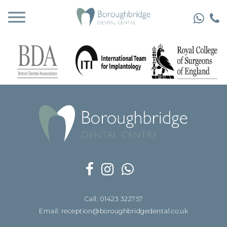
Call: 01423 322757
Email: reception@boroughbridgedental.co.uk