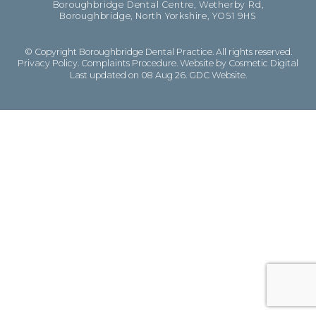
Boroughbridge Dental Centre, Wetherby Rd,
Boroughbridge, North Yorkshire, YO51 9HS
© Copyright Boroughbridge Dental Practice. All rights reserved.
Privacy Policy
.
Complaints Procedure
.
Website by Cosmetic Digital
Last updated on 08 Aug 26.
GDC Website
.