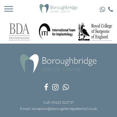
Call: 01423 322757
Email: reception@boroughbridgedental.co.uk