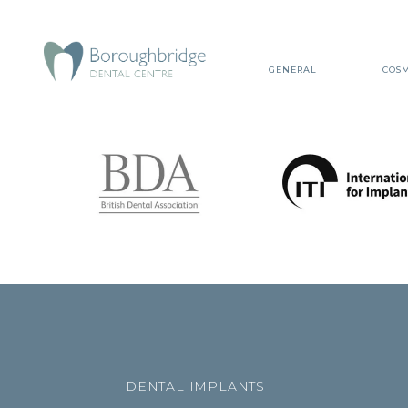
GENERAL
COSM
DENTAL IMPLANTS