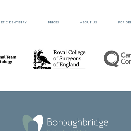
ETIC DENTISTRY
PRICES
ABOUT US
FOR DE