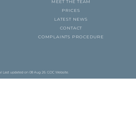
MEET THE TEAM
PRICES
LATEST NEWS
CONTACT
COMPLAINTS PROCEDURE
al
Last updated on 08 Aug 26.
GDC Website
.