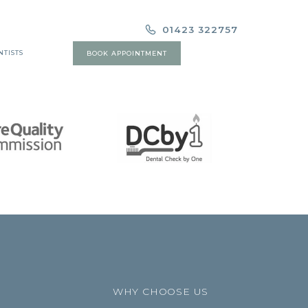
01423 322757
NTISTS
BOOK APPOINTMENT
WHY CHOOSE US