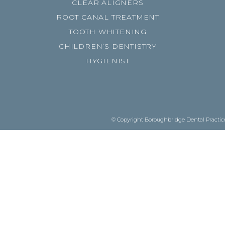
CLEAR ALIGNERS
ROOT CANAL TREATMENT
TOOTH WHITENING
CHILDREN’S DENTISTRY
HYGIENIST
© Copyright Boroughbridge Dental Practice.