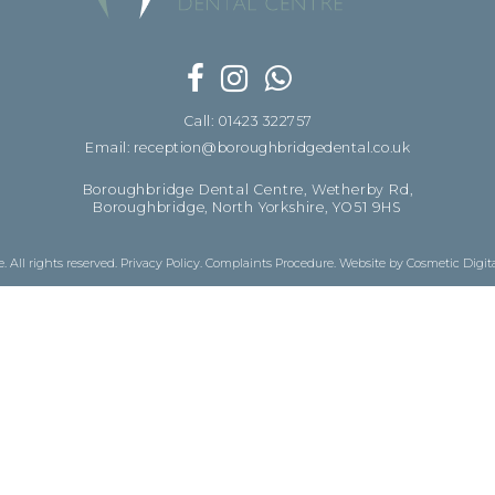
Call: 01423 322757
Email: reception@boroughbridgedental.co.uk
Boroughbridge Dental Centre, Wetherby Rd,
Boroughbridge, North Yorkshire, YO51 9HS
 All rights reserved.
Privacy Policy
.
Complaints Procedure
.
Website by Cosmetic Digit