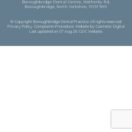
Boroughbridge Dental Centre, Wetherby Rd,
Boroughbridge, North Yorkshire, YO51 9HS
© Copyright Boroughbridge Dental Practice. All rights reserved.
Privacy Policy
.
Complaints Procedure
.
Website by Cosmetic Digital
Last updated on 07 Aug 26.
GDC Website
.