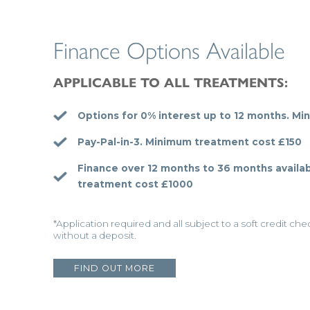
Finance Options Available
APPLICABLE TO ALL TREATMENTS:
Options for 0% interest up to 12 months.
Min
Pay-Pal-in-3.
Minimum treatment cost £150
Finance over 12 months to 36 months availab
treatment cost £1000
*Application required and all subject to a soft credit ch
without a deposit.
FIND OUT MORE