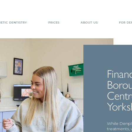
ETIC DENTISTRY
PRICES
ABOUT US
FOR DE
Finan
Borou
Centr
Yorks
While Denpla
treatments, 