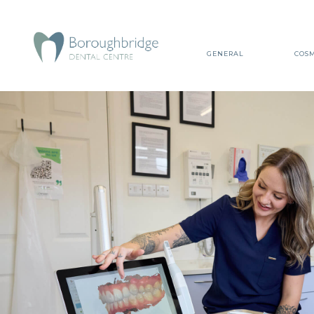
GENERAL
COSM