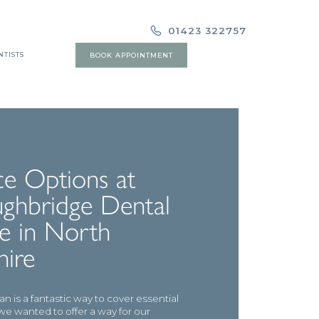
01423 322757
NTISTS
BOOK APPOINTMENT
ce Options at
ghbridge Dental
e in North
hire
n is a fantastic way to cover essential
we wanted to offer a way for our