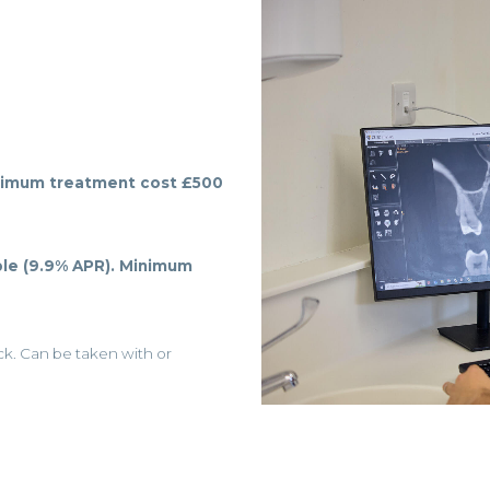
imum treatment cost £500
le (9.9% APR).
Minimum
eck. Can be taken with or