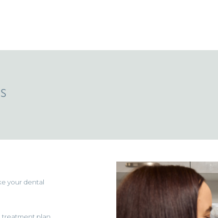
s
ke your dental
d treatment plan