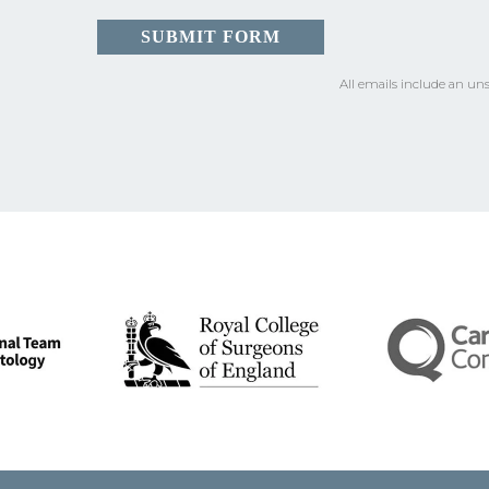
All emails include an uns