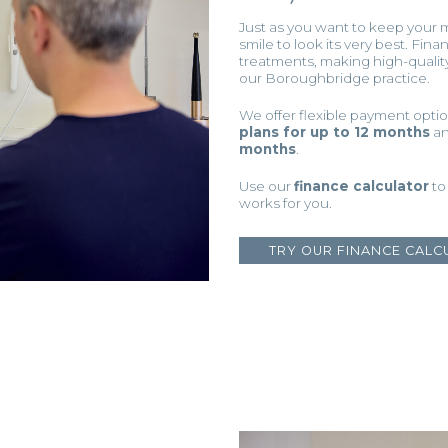
Just as you want to keep your 
smile to look its very best. Fin
treatments, making high-qualit
our Boroughbridge practice.
We offer flexible payment opt
plans for up to 12 months
a
months
.
Use our
finance calculator
to
works for you.
TRY OUR FINANCE CALC