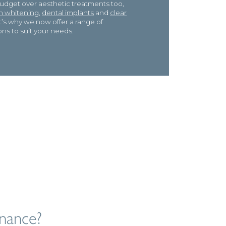
budget over aesthetic treatments too,
h whitening,
dental implants
and
clear
at’s why we now offer a range of
ons to suit your needs.
nance?