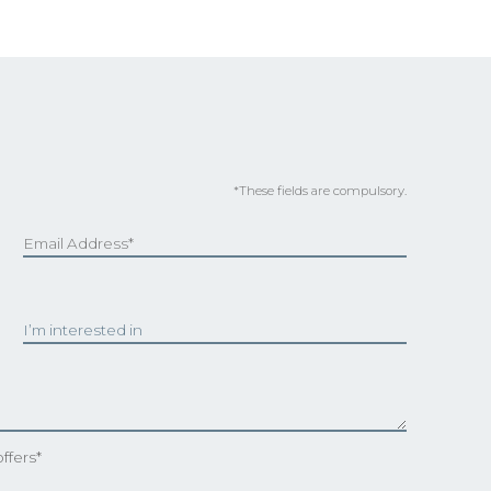
*These fields are compulsory.
ffers*