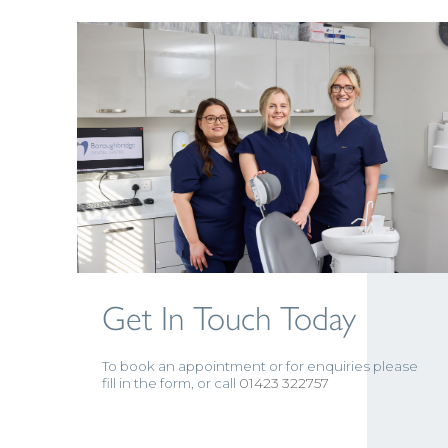
Get In Touch Today
To book an appointment or for enquiries please
fill in the form, or call
01423 322757