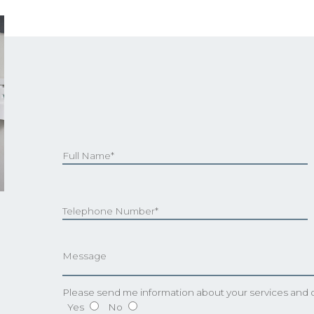
Please send me information about your services and o
Yes
No