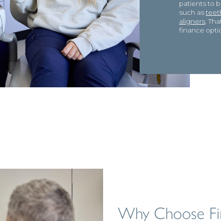
patients to 
such as
teet
aligners
. Th
finance opti
Why Choose Fi