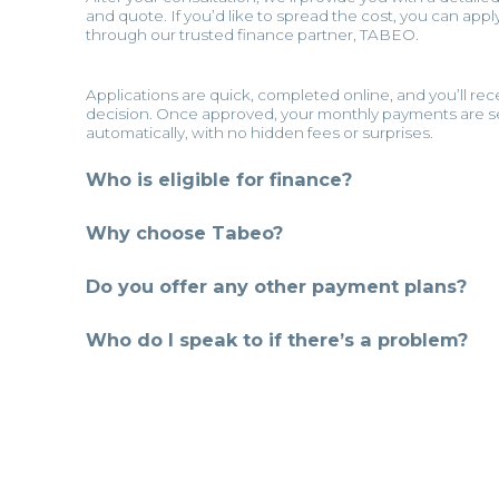
and quote. If you’d like to spread the cost, you can appl
through our trusted finance partner, TABEO.
Applications are quick, completed online, and you’ll rec
decision. Once approved, your monthly payments are s
automatically, with no hidden fees or surprises.
Who is eligible for finance?
Why choose Tabeo?
Do you offer any other payment plans?
Who do I speak to if there’s a problem?