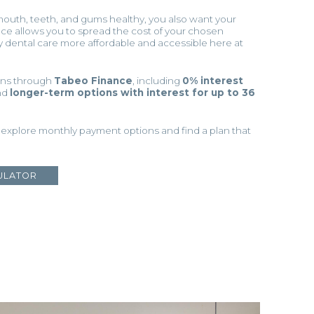
mouth, teeth, and gums healthy, you also want your
ance allows you to spread the cost of your chosen
y dental care more affordable and accessible here at
ions through
Tabeo Finance
, including
0% interest
nd
longer-term options with interest for up to 36
 explore monthly payment options and find a plan that
ULATOR