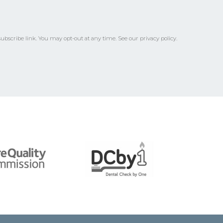
ubscribe link.
You may opt-out at any time. See our
privacy policy
.