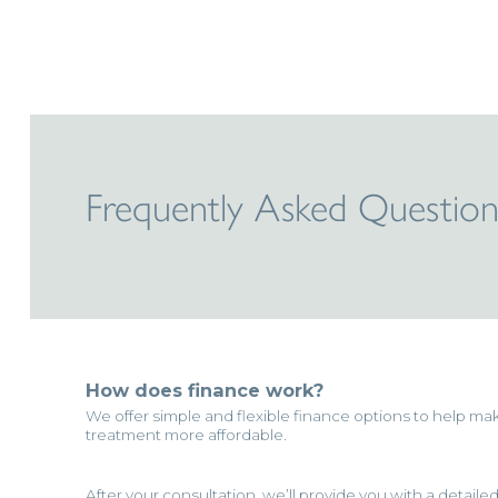
Frequently Asked Question
How does finance work?
We offer simple and flexible finance options to help ma
treatment more affordable.
After your consultation, we’ll provide you with a detaile