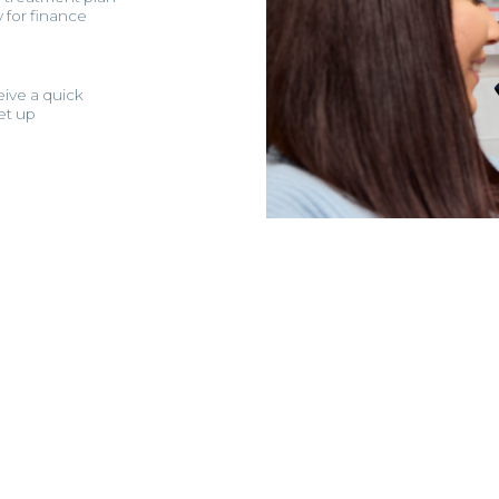
y for finance
eive a quick
et up