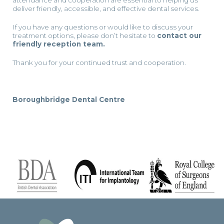
attendance and cooperation are essential to helping us
deliver friendly, accessible, and effective dental services.
If you have any questions or would like to discuss your
treatment options, please don’t hesitate to
contact our
friendly reception team.
Thank you for your continued trust and cooperation.
Boroughbridge Dental Centre