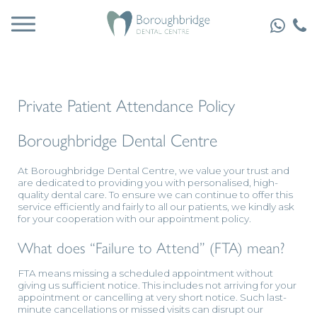
Private Patient Attendance Policy
Boroughbridge Dental Centre
At Boroughbridge Dental Centre, we value your trust and
are dedicated to providing you with personalised, high-
quality dental care. To ensure we can continue to offer this
service efficiently and fairly to all our patients, we kindly ask
for your cooperation with our appointment policy.
What does “Failure to Attend” (FTA) mean?
FTA means missing a scheduled appointment without
giving us sufficient notice. This includes not arriving for your
appointment or cancelling at very short notice. Such last-
minute cancellations or missed visits can disrupt our