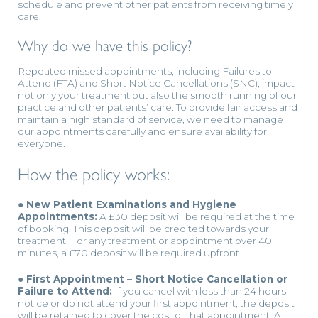
schedule and prevent other patients from receiving timely
care.
Why do we have this policy?
Repeated missed appointments, including Failures to
Attend (FTA) and Short Notice Cancellations (SNC), impact
not only your treatment but also the smooth running of our
practice and other patients’ care. To provide fair access and
maintain a high standard of service, we need to manage
our appointments carefully and ensure availability for
everyone.
How the policy works:
● New Patient Examinations and Hygiene
Appointments:
A £30 deposit will be required at the time
of booking. This deposit will be credited towards your
treatment. For any treatment or appointment over 40
minutes, a £70 deposit will be required upfront.
● First Appointment – Short Notice Cancellation or
Failure to Attend:
If you cancel with less than 24 hours’
notice or do not attend your first appointment, the deposit
will be retained to cover the cost of that appointment. A