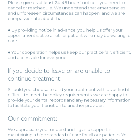
Please give us at least 24-48 hours’ notice if you need to
cancel or reschedule. We understand that emergencies
and unforeseen circumstances can happen, and we are
compassionate about that.
● By providing notice in advance, you help us offer your
appointment slot to another patient who may be waiting for
care.
● Your cooperation helps us keep our practice fair, efficient,
and accessible for everyone.
If you decide to leave or are unable to
continue treatment:
Should you choose to end your treatment with us or find it
difficult to meet the policy requirements, we are happy to
provide your dental records and any necessary information
to facilitate your transition to another provider.
Our commitment:
We appreciate your understanding and support in
maintaining a high standard of care for all our patients. Your