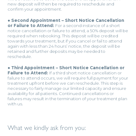
new deposit will then be required to reschedule and
confirm your appointment.
● Second Appointment – Short Notice Cancellation
or Failure to Attend:
For a second instance of a short
notice cancellation or failure to attend, a 50% deposit will be
required when rebooking. This deposit will be credited
towards your treatment, but if you cancel or fail to attend
again with less than 24 hours’ notice, the deposit will be
retained and further deposits may be needed to
reschedule.
● Third Appointment – Short Notice Cancellation or
Failure to Attend:
If a third short notice cancellation or
failure to attend occurs, we will require full payment for your
treatment upfront before we can reschedule. This step is
necessary to fairly manage our limited capacity and ensure
availability for all patients. Continued cancellations or
failures may result in the termination of your treatment plan
with us.
What we kindly ask from you: