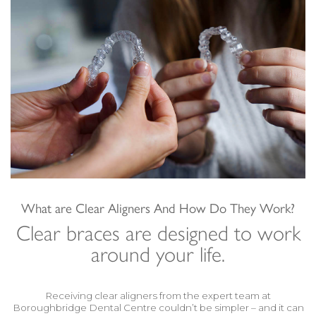
What are Clear Aligners And How Do They Work?
Clear braces are designed to work
around your life.
Receiving clear aligners from the expert team at
Boroughbridge Dental Centre couldn’t be simpler – and it can