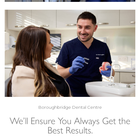
Boroughbridge Dental Centre
We’ll Ensure You Always Get the
Best Results.