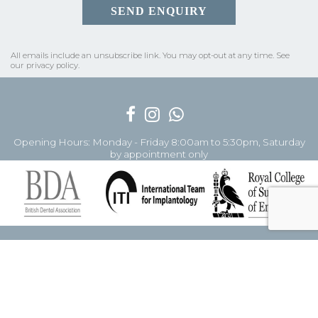
All emails include an unsubscribe link.
You may opt-out at any time. See
our
privacy policy
.
Opening Hours: Monday - Friday 8:00am to 5:30pm, Saturday
by appointment only