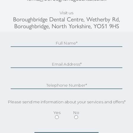
Visit us
Boroughbridge Dental Centre, Wetherby Rd,
Boroughbridge, North Yorkshire, YO51 9HS
Please send me information about your services and offers*
Yes
No