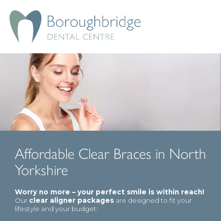
Affordable Clear Braces in North
Yorkshire
Worry no more – your perfect smile is within reach!
Our
clear aligner packages
are designed to fit your
lifestyle and your budget: