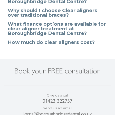
Boroughbridge Dental Centre?
Why should I choose Clear aligners
over traditional braces?
What finance options are available for
clear aligner treatment at
Boroughbridge Dental Centre?
How much do clear aligners cost?
Book your FREE consultation
Give us a call
01423 322757
Send us an email
lorna@boroughbridgedental.co.uk