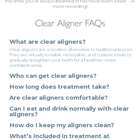
the smile you’ve always dreamed of has never been easier – or
more rewarding!
Clear Aligner FAQs
What are clear aligners?
Clear aligners are a modern alternative to traditional braces.
They are virtually invisible, removable, and custom-made to
gradually straighten your teeth for a healthier, more
confident smile.
Who can get clear aligners?
How long does treatment take?
Are clear aligners comfortable?
Can I eat and drink normally with clear
aligners?
How do I keep my aligners clean?
What’s included in treatment at