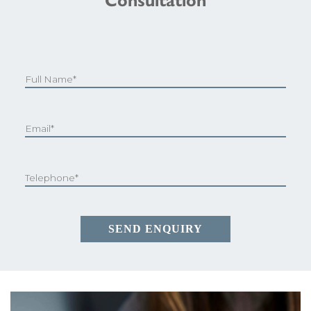
Consultation