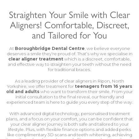
Straighten Your Smile with Clear
Aligners! Comfortable, Discreet,
and Tailored for You
At
Boroughbridge Dental Centre
, we believe everyone
deserves a smile they’re proud of. That’s why we specialise in
clear aligner treatment
which is a discreet, comfortable,
and effective way to straighten your teeth without the need
for traditional braces.
As a leading provider of clear aligners in Ripon, North
Yorkshire, we offer treatment for
teenagers from 16 years
old and adults
who want to transform their smile. From your
initial consultation to the final reveal, our friendly and
experienced team is here to guide you every step of the way.
With advanced digital technology, personalised treatment
plans, and a focus on your comfort, you can be confident that
your clear aligner journey is both safe and tailored to your
lifestyle. Plus, with flexible finance options and added perks
like complimentary 3D scans and
teeth whitening
, achieving