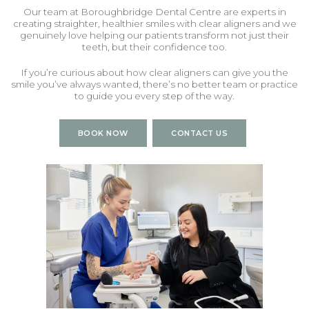
Our team
at Boroughbridge Dental Centre are experts in
creating straighter, healthier smiles with clear aligners and we
genuinely love helping our patients transform not just their
teeth, but their confidence too.
If you’re curious about how clear aligners can give you the
smile you’ve always wanted, there’s no better team or practice
to guide you every step of the way.
BOOK NOW
CONTACT US