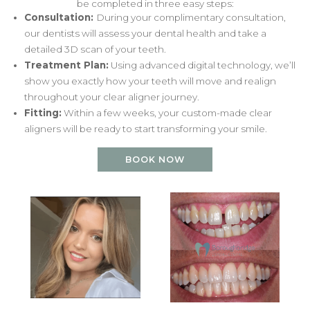
be completed in three easy steps:
Consultation:
During your complimentary consultation,
our dentists will assess your dental health and take a
detailed 3D scan of your teeth.
Treatment Plan:
Using advanced digital technology, we’ll
show you exactly how your teeth will move and realign
throughout your clear aligner journey.
Fitting:
Within a few weeks, your custom-made clear
aligners will be ready to start transforming your smile.
BOOK NOW