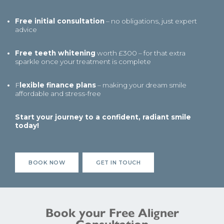
Free initial consultation
– no obligations, just expert
advice
Free teeth whitening
worth £300 – for that extra
sparkle once your treatment is complete
F
lexible finance plans
– making your dream smile
affordable and stress-free
Start your journey to a confident, radiant smile
today!
BOOK NOW
GET IN TOUCH
Book your Free Aligner