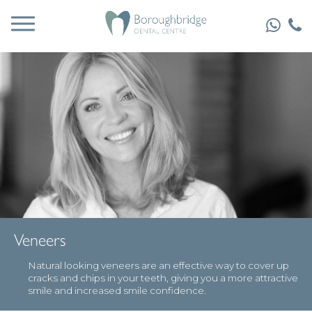
Veneers
Natural looking veneers are an effective way to cover up
cracks and chips in your teeth, giving you a more attractive
smile and increased smile confidence.