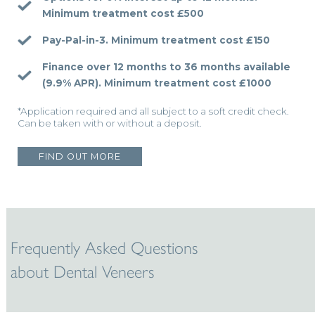
Minimum treatment cost £500
Pay-Pal-in-3.
Minimum treatment cost £150
Finance over 12 months to 36 months available
(9.9% APR).
Minimum treatment cost £1000
*Application required and all subject to a soft credit check.
Can be taken with or without a deposit.
FIND OUT MORE
Frequently Asked Questions
about Dental Veneers