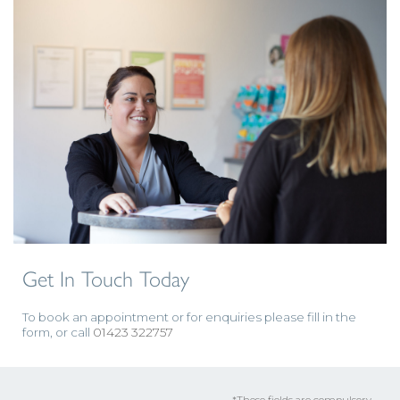
Get In Touch Today
To book an appointment or for enquiries please fill in the
form, or call
01423 322757
*These fields are compulsory.