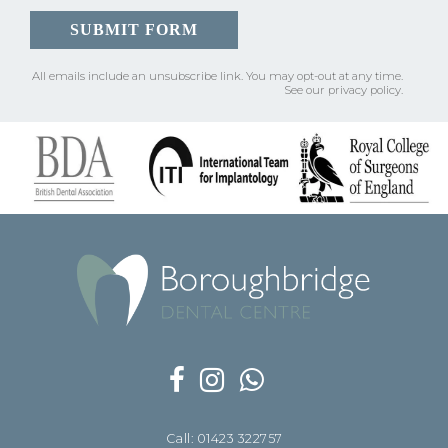
All emails include an unsubscribe link.
You may opt-out at any time.
See our
privacy policy
.
Call: 01423 322757