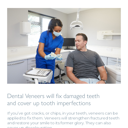
Dental Veneers will fix damaged teeth
and cover up tooth imperfections
If you’ve got cracks, or chips, in your teeth, veneers can be
applied to fix them. Veneers will strengthen fractured teeth
and restore your smile to its former glory. They can also
cover up discolouration.