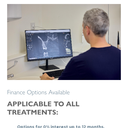
Finance Options Available
APPLICABLE TO ALL
TREATMENTS:
Options for 0% interest up to 12 months.