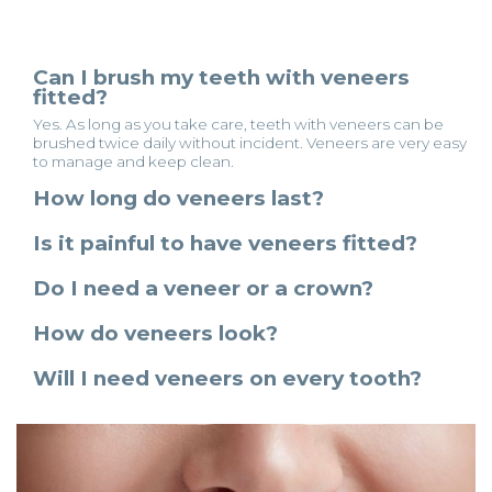
Can I brush my teeth with veneers
fitted?
Yes. As long as you take care, teeth with veneers can be
brushed twice daily without incident. Veneers are very easy
to manage and keep clean.
How long do veneers last?
Is it painful to have veneers fitted?
Do I need a veneer or a crown?
How do veneers look?
Will I need veneers on every tooth?