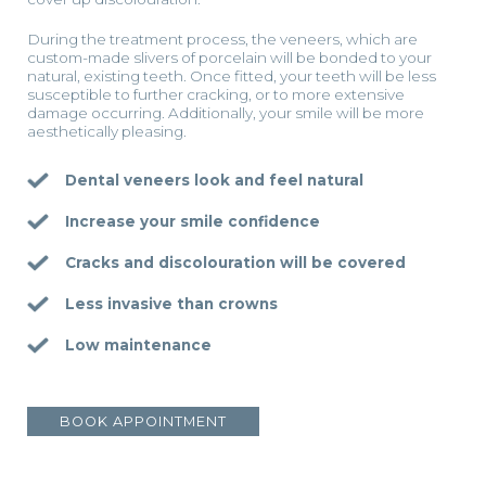
During the treatment process, the veneers, which are
custom-made slivers of porcelain will be bonded to your
natural, existing teeth. Once fitted, your teeth will be less
susceptible to further cracking, or to more extensive
damage occurring. Additionally, your smile will be more
aesthetically pleasing.
Dental veneers look and feel natural
Increase your smile confidence
Cracks and discolouration will be covered
Less invasive than crowns
Low maintenance
BOOK APPOINTMENT