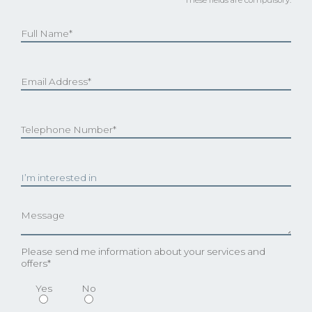
Please send me information about your services and
offers*
Yes
No