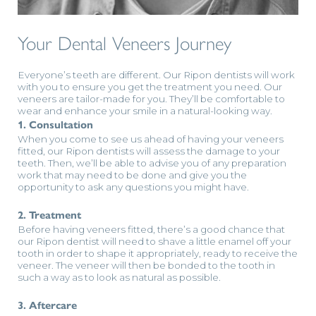
Your Dental Veneers Journey
Everyone’s teeth are different. Our Ripon dentists will work
with you to ensure you get the treatment you need. Our
veneers are tailor-made for you. They’ll be comfortable to
wear and enhance your smile in a natural-looking way.
1. Consultation
When you come to see us ahead of having your veneers
fitted, our Ripon dentists will assess the damage to your
teeth. Then, we’ll be able to advise you of any preparation
work that may need to be done and give you the
opportunity to ask any questions you might have.
2. Treatment
Before having veneers fitted, there’s a good chance that
our Ripon dentist will need to shave a little enamel off your
tooth in order to shape it appropriately, ready to receive the
veneer. The veneer will then be bonded to the tooth in
such a way as to look as natural as possible.
3. Aftercare