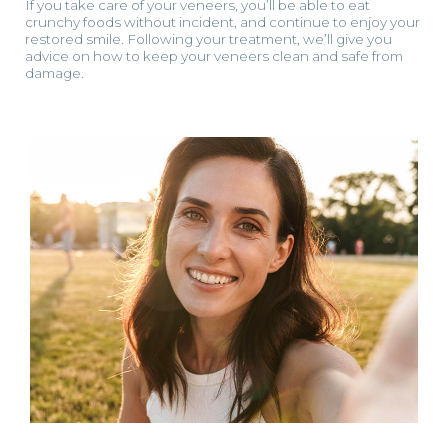
If you take care of your veneers, you’ll be able to eat
crunchy foods without incident, and continue to enjoy your
restored smile. Following your treatment, we’ll give you
advice on how to keep your veneers clean and safe from
damage.