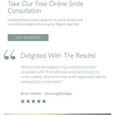
Take Our Free Online
Smile
Consultation
Simply follow each step to receive a tailored
recommendation from your Ripon dentist.
GET STARTED
Delighted With The Results!
“Encountered reassuring professionalism
coupled with friendliness and sensitivity to
ones needs, attentiveness with approachability
and quality treatment.”
Bren Walter - Boroughbridge