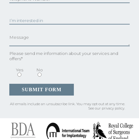
Please send me information about your services and
offers*
Yes
No
All emails include an unsubscribe link.
You may opt-out at any time.
See our
privacy policy
.