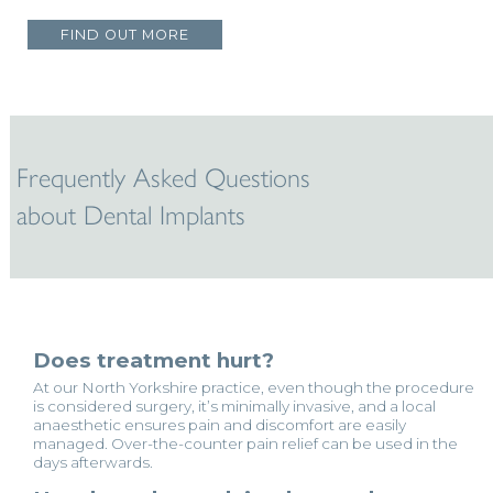
FIND OUT MORE
Frequently Asked Questions
about Dental Implants
Does treatment hurt?
At our North Yorkshire practice, even though the procedure
is considered surgery, it’s minimally invasive, and a local
anaesthetic ensures pain and discomfort are easily
managed. Over-the-counter pain relief can be used in the
days afterwards.