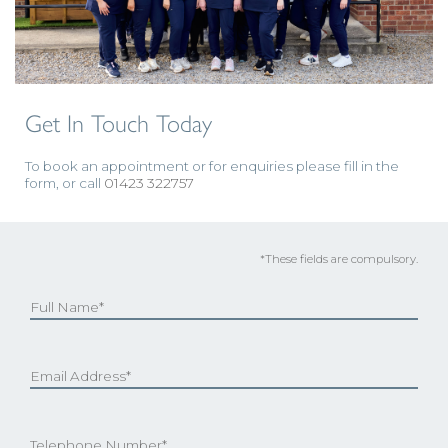
Get In Touch Today
To book an appointment or for enquiries please fill in the
form, or call
01423 322757
*These fields are compulsory.