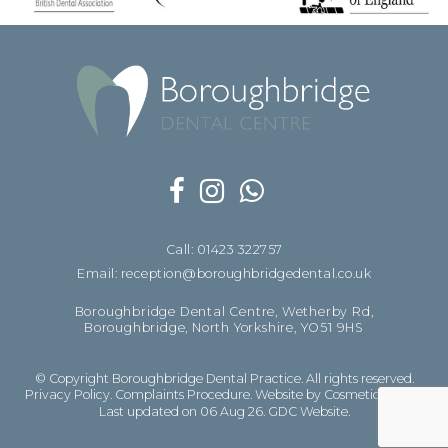
Call: 01423 322757
Email: reception@boroughbridgedental.co.uk
Boroughbridge Dental Centre, Wetherby Rd,
Boroughbridge, North Yorkshire, YO51 9HS
© Copyright Boroughbridge Dental Practice. All rights reserved.
Privacy Policy
.
Complaints Procedure
.
Website by Cosmetic Digital
Last updated on 06 Aug 26.
GDC Website
.