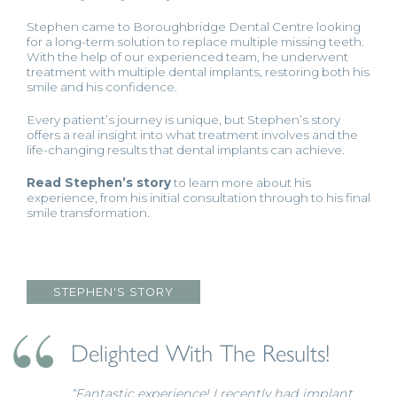
Stephen came to Boroughbridge Dental Centre looking
for a long-term solution to replace multiple missing teeth.
With the help of our experienced team, he underwent
treatment with multiple dental implants, restoring both his
smile and his confidence.
Every patient’s journey is unique, but Stephen’s story
offers a real insight into what treatment involves and the
life-changing results that dental implants can achieve.
Read Stephen’s story
to learn more about his
experience, from his initial consultation through to his final
smile transformation.
STEPHEN'S STORY
Delighted With The Results!
“Fantastic experience! I recently had implant