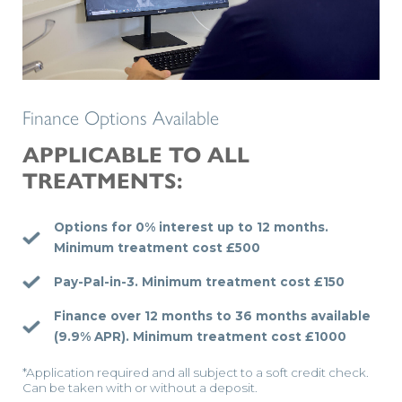
Finance Options Available
APPLICABLE TO ALL
TREATMENTS:
Options for 0% interest up to 12 months.
Minimum treatment cost £500
Pay-Pal-in-3.
Minimum treatment cost £150
Finance over 12 months to 36 months available
(9.9% APR).
Minimum treatment cost £1000
*Application required and all subject to a soft credit check.
Can be taken with or without a deposit.