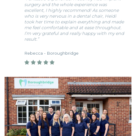
surgery and the whole experience was
excellent, I highly recommend! As someone
who is very nervous in a dental chair, Heidi
took her time to explain everything and made
me feel comfortable and at ease throughout.
I’m very grateful and really happy with my end
result.”
Rebecca - Boroughbridge