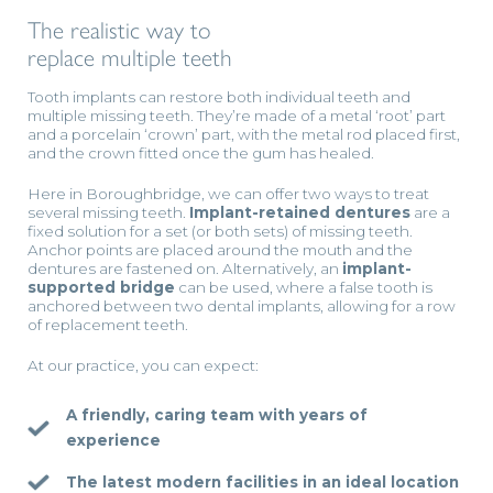
The realistic way to
replace multiple teeth
Tooth implants can restore both individual teeth and
multiple missing teeth. They’re made of a metal ‘root’ part
and a porcelain ‘crown’ part, with the metal rod placed first,
and the crown fitted once the gum has healed.
Here in Boroughbridge, we can offer two ways to treat
several missing teeth.
Implant-retained dentures
are a
fixed solution for a set (or both sets) of missing teeth.
Anchor points are placed around the mouth and the
dentures are fastened on. Alternatively, an
implant-
supported bridge
can be used, where a false tooth is
anchored between two dental implants, allowing for a row
of replacement teeth.
At our practice, you can expect:
A friendly, caring team with years of
experience
The latest modern facilities in an ideal location