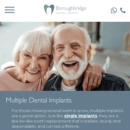
Multiple Dental Implants
For those missing several teeth in a row, multiple implants
are a good option. Just like
single implants
, they are a
like-for-like tooth replacement that’s realistic, sturdy and
dependable, and can last a lifetime.