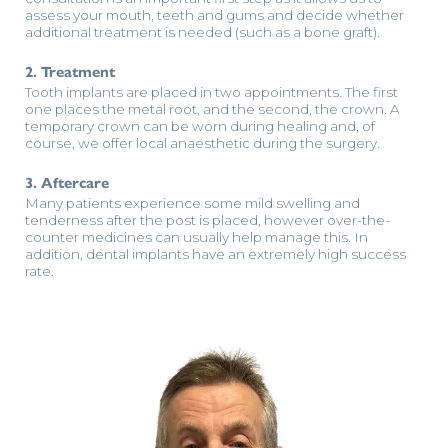
assess your mouth, teeth and gums and decide whether
additional treatment is needed (such as a bone graft).
2. Treatment
Tooth implants are placed in two appointments. The first
one places the metal root, and the second, the crown. A
temporary crown can be worn during healing and, of
course, we offer local anaesthetic during the surgery.
3. Aftercare
Many patients experience some mild swelling and
tenderness after the post is placed, however over-the-
counter medicines can usually help manage this. In
addition, dental implants have an extremely high success
rate.