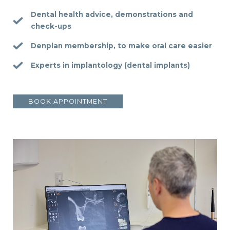
Dental health advice, demonstrations and
check-ups
Denplan membership, to make oral care easier
Experts in implantology (dental implants)
BOOK APPOINTMENT