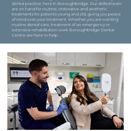
dental practice, here in Boroughbridge. Our skilled team
are on hand for routine, restorative and aesthetic
treatments for patients young and old, giving you peace
of mind over your treatment. Whether you are wanting
routine dental care, treatment of an emergency or
extensive rehabilitation work Boroughbridge Dental
Centre are here to help.