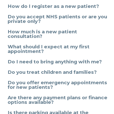
How do I register as a new patient?
Do you accept NHS patients or are you
private only?
How much is a new patient
consultation?
What should I expect at my first
appointment?
Do I need to bring anything with me?
Do you treat children and families?
Do you offer emergency appointments
for new patients?
Are there any payment plans or finance
options available?
Is there parking available at the