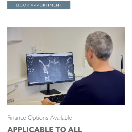
BOOK APPOINTMENT
Finance Options Available
APPLICABLE TO ALL