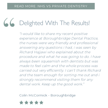
READ MORE: NHS VS PRIVATE DENTISTRY
Delighted With The Results!
“I would like to share my recent positive
experience at Boroughbridge Dental Practice,
the nurses were very friendly and professional
answering any questions i had, i was seen by
Richard Hajjawi who explained about the
procedure and what he was going to do. I have
always been squeamish with dentists but was
made to feel calm and the whole process was
carried out very efficiently. I can’t thank Richard
and the team enough for sorting me out and i
strongly recommend visiting them for any
dental work. Keep up the good work.”
Colin McCormick - Boroughbridge