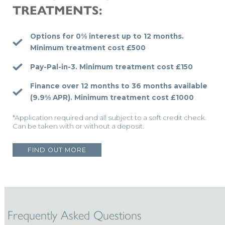
TREATMENTS:
Options for 0% interest up to 12 months.
Minimum treatment cost £500
Pay-Pal-in-3.
Minimum treatment cost £150
Finance over 12 months to 36 months available
(9.9% APR).
Minimum treatment cost £1000
*Application required and all subject to a soft credit check.
Can be taken with or without a deposit.
FIND OUT MORE
Frequently Asked Questions