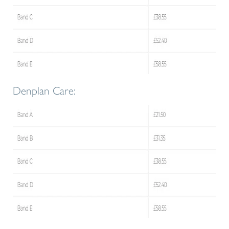
Denplan Care: