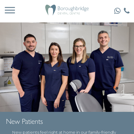
New Patients
New patients feel right at home in our family-friendly