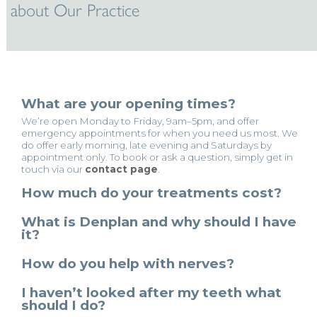
about Our Practice
What are your opening times?
We’re open Monday to Friday, 9am–5pm, and offer
emergency appointments for when you need us most. We
do offer early morning, late evening and Saturdays by
appointment only. To book or ask a question, simply get in
touch via our
contact page
.
How much do your treatments cost?
What is Denplan and why should I have
it?
How do you help with nerves?
I haven’t looked after my teeth what
should I do?