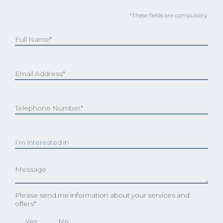
*These fields are compulsory.
Please send me information about your services and
offers*
Yes
No