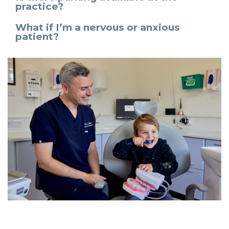
practice?
What if I’m a nervous or anxious
patient?