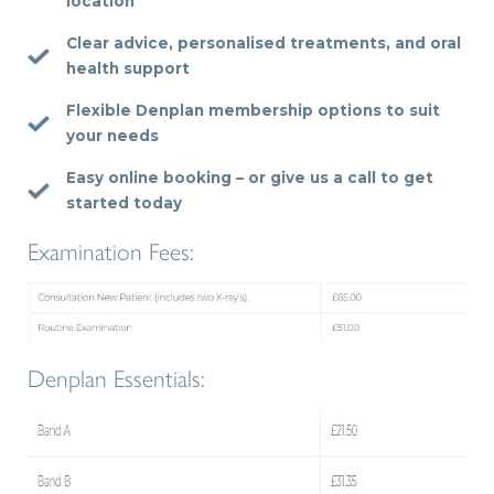
location
Clear advice, personalised treatments, and oral
health support
Flexible Denplan membership options to suit
your needs
Easy online booking – or give us a call to get
started today
Examination Fees:
Denplan Essentials: