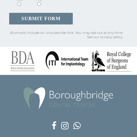
All emails include an unsubscribe link.
You may opt-out at any time.
See our
privacy policy
.