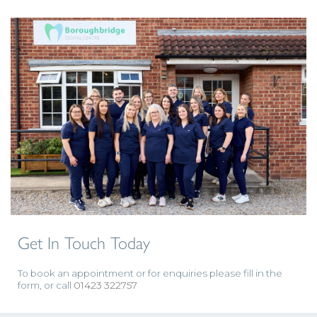
Get In Touch Today
To book an appointment or for enquiries please fill in the
form, or call
01423 322757