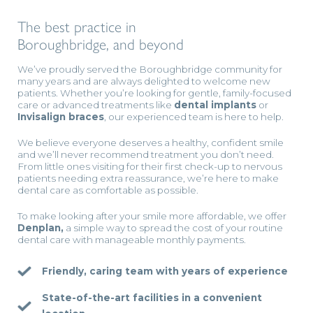
The best practice in
Boroughbridge, and beyond
We’ve proudly served the Boroughbridge community for
many years and are always delighted to welcome new
patients. Whether you’re looking for gentle, family-focused
care or advanced treatments like
dental implants
or
Invisalign braces
, our experienced team is here to help.
We believe everyone deserves a healthy, confident smile
and we’ll never recommend treatment you don’t need.
From little ones visiting for their first check-up to nervous
patients needing extra reassurance, we’re here to make
dental care as comfortable as possible.
To make looking after your smile more affordable, we offer
Denplan,
a simple way to spread the cost of your routine
dental care with manageable monthly payments.
Friendly, caring team with years of experience
State-of-the-art facilities in a convenient