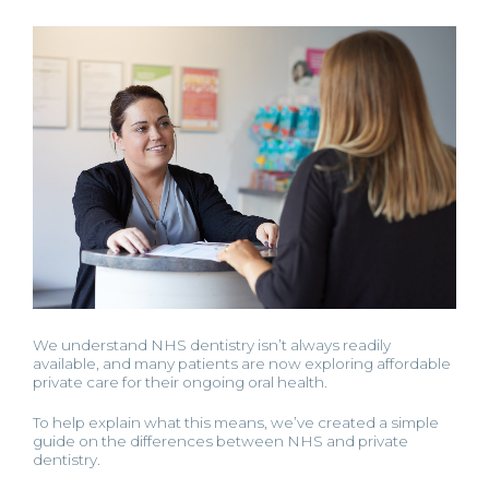
We understand NHS dentistry isn’t always readily
available, and many patients are now exploring affordable
private care for their ongoing oral health.
To help explain what this means, we’ve created a simple
guide on the differences between NHS and private
dentistry.