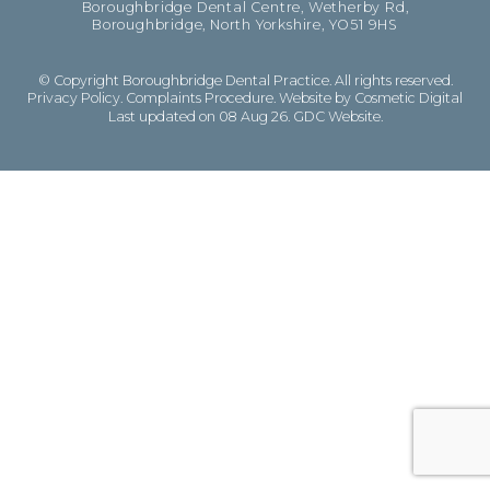
Boroughbridge Dental Centre, Wetherby Rd,
Boroughbridge, North Yorkshire, YO51 9HS
© Copyright Boroughbridge Dental Practice. All rights reserved.
Privacy Policy
.
Complaints Procedure
.
Website by Cosmetic Digital
Last updated on 08 Aug 26.
GDC Website
.