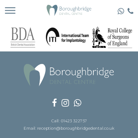
Call: 01423 322757
Email: reception@boroughbridgedental.co.uk