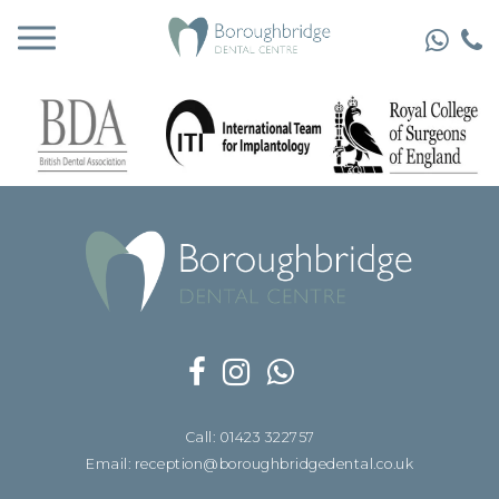
Call: 01423 322757
Email: reception@boroughbridgedental.co.uk