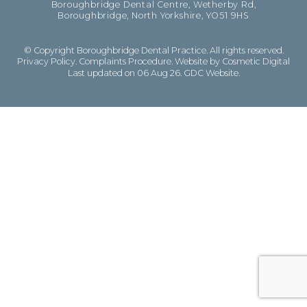
Boroughbridge Dental Centre, Wetherby Rd,
Boroughbridge, North Yorkshire, YO51 9HS
© Copyright Boroughbridge Dental Practice. All rights reserved.
Privacy Policy
.
Complaints Procedure
.
Website by Cosmetic Digital
Last updated on 06 Aug 26.
GDC Website
.