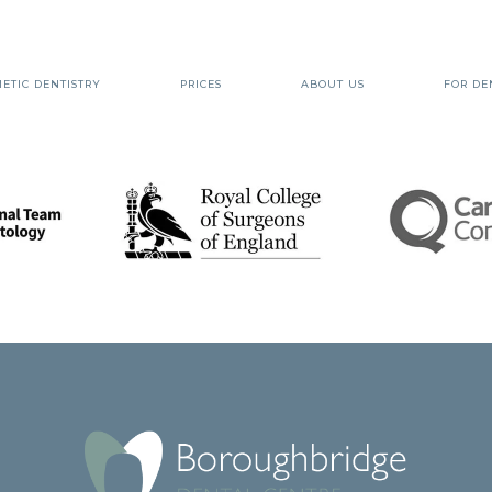
ETIC DENTISTRY
PRICES
ABOUT US
FOR DE