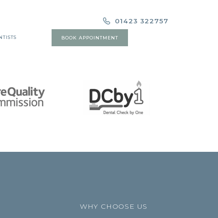
01423 322757
NTISTS
BOOK APPOINTMENT
WHY CHOOSE US