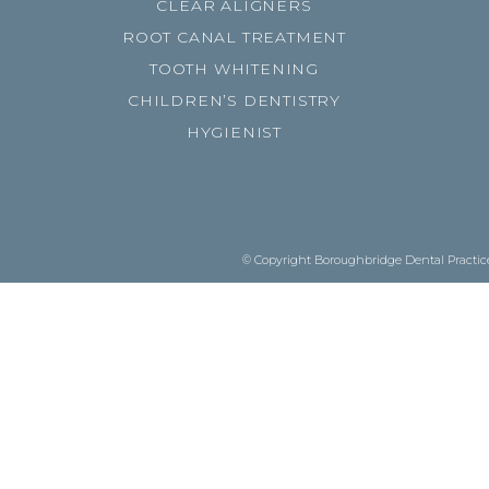
CLEAR ALIGNERS
ROOT CANAL TREATMENT
TOOTH WHITENING
CHILDREN’S DENTISTRY
HYGIENIST
© Copyright Boroughbridge Dental Practice.