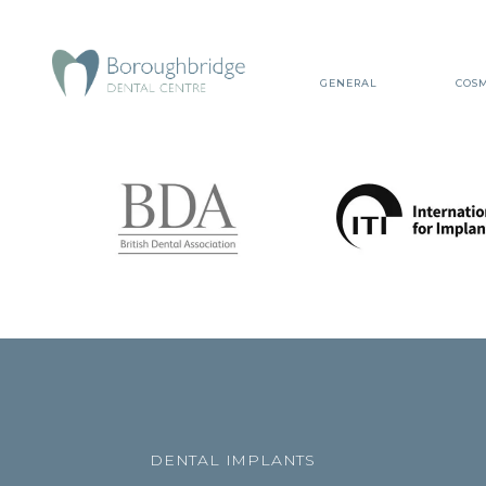
GENERAL
COSM
DENTAL IMPLANTS