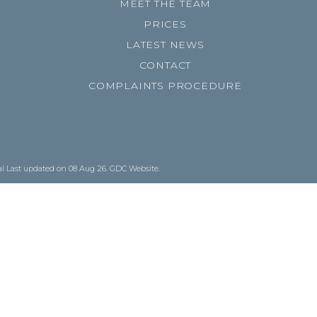
MEET THE TEAM
PRICES
LATEST NEWS
CONTACT
COMPLAINTS PROCEDURE
al
Last updated on 08 Aug 26.
GDC Website
.