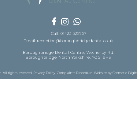
Call: 01423 322757
Email: reception@boroughbridgedental.co.uk
Boroughbridge Dental Centre, Wetherby Rd,
Boroughbridge, North Yorkshire, YO51 9HS
 All rights reserved.
Privacy Policy
.
Complaints Procedure
.
Website by Cosmetic Digit