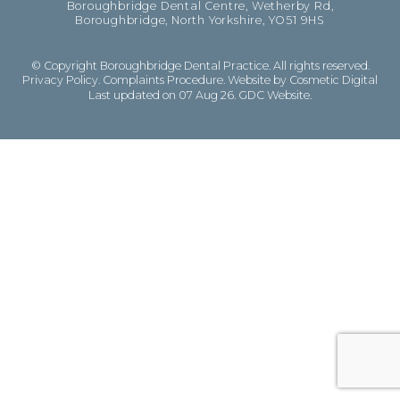
Boroughbridge Dental Centre, Wetherby Rd,
Boroughbridge, North Yorkshire, YO51 9HS
© Copyright Boroughbridge Dental Practice. All rights reserved.
Privacy Policy
.
Complaints Procedure
.
Website by Cosmetic Digital
Last updated on 07 Aug 26.
GDC Website
.