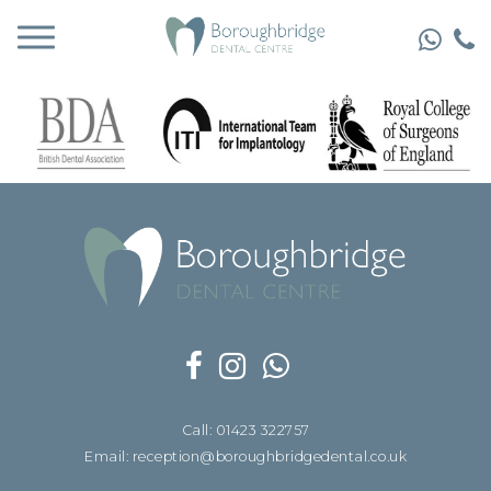
Call: 01423 322757
Email: reception@boroughbridgedental.co.uk