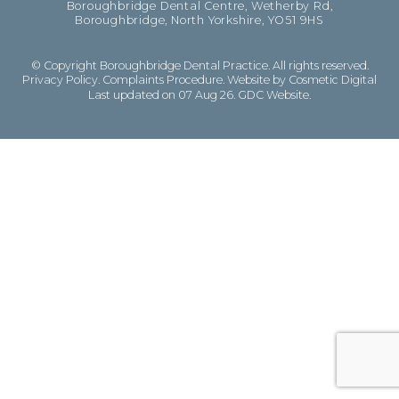
Boroughbridge Dental Centre, Wetherby Rd,
Boroughbridge, North Yorkshire, YO51 9HS
© Copyright Boroughbridge Dental Practice. All rights reserved.
Privacy Policy
.
Complaints Procedure
.
Website by Cosmetic Digital
Last updated on 07 Aug 26.
GDC Website
.