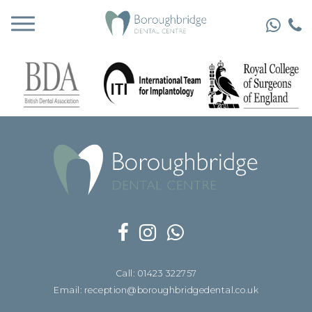
Call: 01423 322757
Email: reception@boroughbridgedental.co.uk