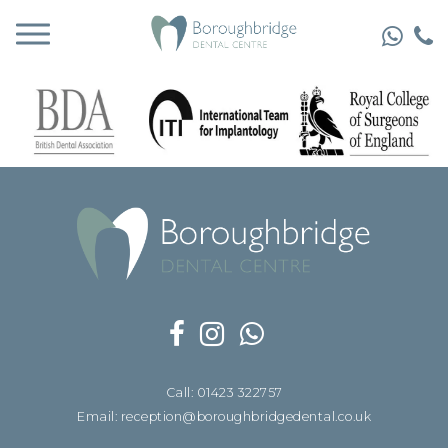
Call: 01423 322757
Email: reception@boroughbridgedental.co.uk