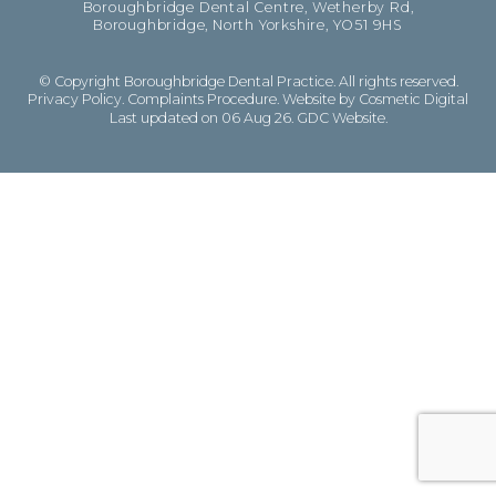
Boroughbridge Dental Centre, Wetherby Rd,
Boroughbridge, North Yorkshire, YO51 9HS
© Copyright Boroughbridge Dental Practice. All rights reserved.
Privacy Policy
.
Complaints Procedure
.
Website by Cosmetic Digital
Last updated on 06 Aug 26.
GDC Website
.