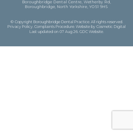
Boroughbridge Dental Centre, Wetherby Rd,
Boroughbridge, North Yorkshire, YO51 9HS
© Copyright Boroughbridge Dental Practice. All rights reserved.
Privacy Policy
.
Complaints Procedure
.
Website by Cosmetic Digital
Last updated on 07 Aug 26.
GDC Website
.