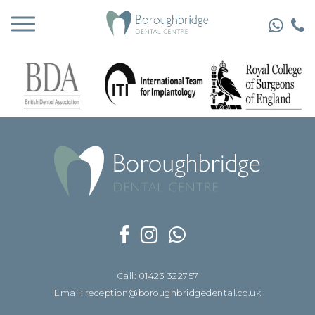
Call: 01423 322757
Email: reception@boroughbridgedental.co.uk