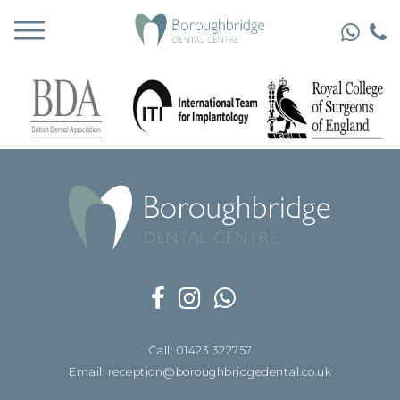
Call: 01423 322757
Email: reception@boroughbridgedental.co.uk