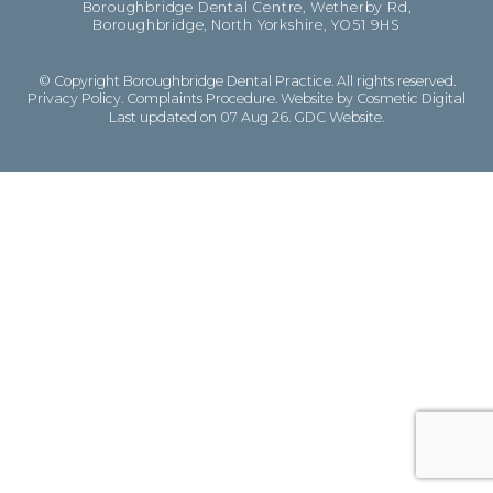
Boroughbridge Dental Centre, Wetherby Rd,
Boroughbridge, North Yorkshire, YO51 9HS
© Copyright Boroughbridge Dental Practice. All rights reserved.
Privacy Policy
.
Complaints Procedure
.
Website by Cosmetic Digital
Last updated on 07 Aug 26.
GDC Website
.