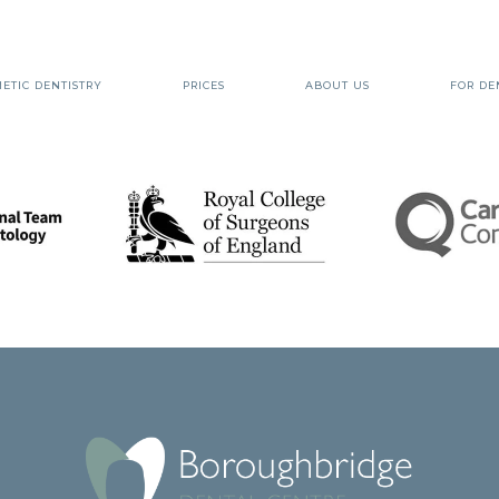
ETIC DENTISTRY
PRICES
ABOUT US
FOR DE