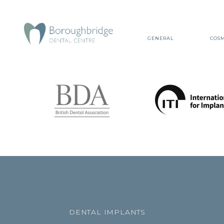
GENERAL
COSM
DENTAL IMPLANTS