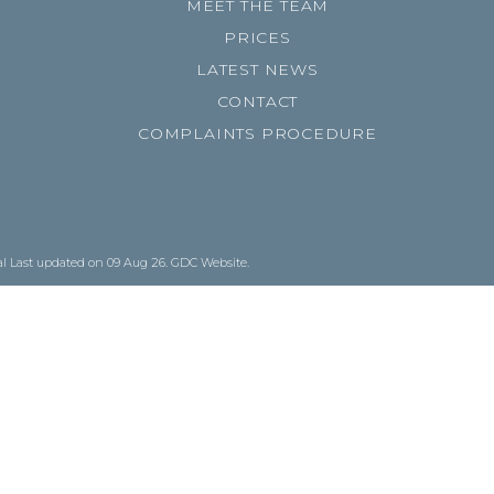
MEET THE TEAM
PRICES
LATEST NEWS
CONTACT
COMPLAINTS PROCEDURE
al
Last updated on 09 Aug 26.
GDC Website
.