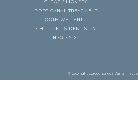
CLEAR ALIGNERS
ROOT CANAL TREATMENT
TOOTH WHITENING
CHILDREN’S DENTISTRY
HYGIENIST
© Copyright Boroughbridge Dental Practice.