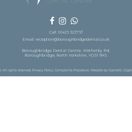
Call: 01423 322757
Email: reception@boroughbridgedental.co.uk
Boroughbridge Dental Centre, Wetherby Rd,
Boroughbridge, North Yorkshire, YO51 9HS
 All rights reserved.
Privacy Policy
.
Complaints Procedure
.
Website by Cosmetic Digit