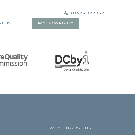
01423 322757
NTISTS
BOOK APPOINTMENT
WHY CHOOSE US