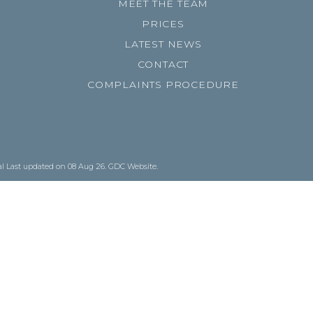
MEET THE TEAM
PRICES
LATEST NEWS
CONTACT
COMPLAINTS PROCEDURE
al
Last updated on 08 Aug 26.
GDC Website
.