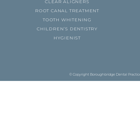
CLEAR ALIGNERS
ROOT CANAL TREATMENT
TOOTH WHITENING
CHILDREN’S DENTISTRY
HYGIENIST
© Copyright Boroughbridge Dental Practice.