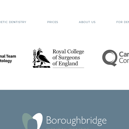
ETIC DENTISTRY
PRICES
ABOUT US
FOR DE