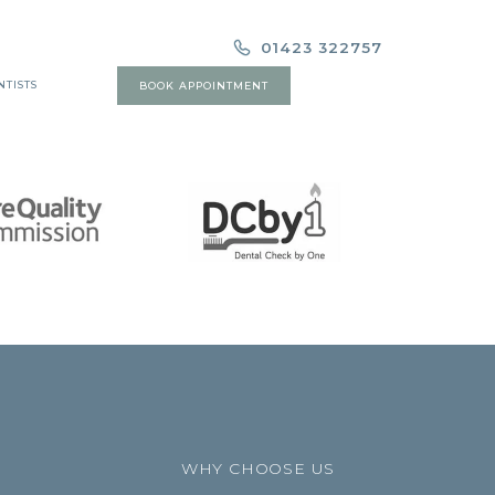
01423 322757
NTISTS
BOOK APPOINTMENT
WHY CHOOSE US