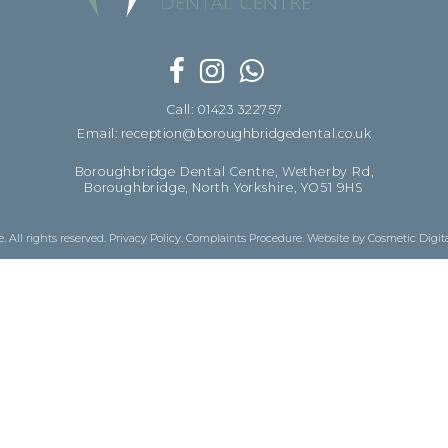
Call: 01423 322757
Email: reception@boroughbridgedental.co.uk
Boroughbridge Dental Centre, Wetherby Rd,
Boroughbridge, North Yorkshire, YO51 9HS
 All rights reserved.
Privacy Policy
.
Complaints Procedure
.
Website by Cosmetic Digit