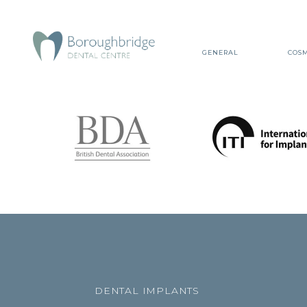
GENERAL
COSM
DENTAL IMPLANTS