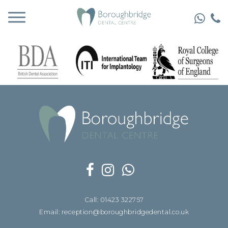
Call: 01423 322757
Email: reception@boroughbridgedental.co.uk