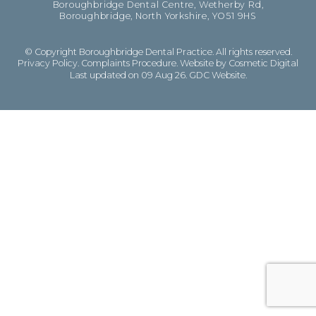
Boroughbridge Dental Centre, Wetherby Rd,
Boroughbridge, North Yorkshire, YO51 9HS
© Copyright Boroughbridge Dental Practice. All rights reserved.
Privacy Policy
.
Complaints Procedure
.
Website by Cosmetic Digital
Last updated on 09 Aug 26.
GDC Website
.