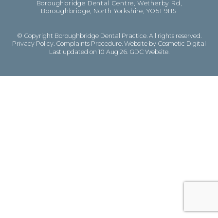
Boroughbridge Dental Centre, Wetherby Rd,
Boroughbridge, North Yorkshire, YO51 9HS
© Copyright Boroughbridge Dental Practice. All rights reserved.
Privacy Policy
.
Complaints Procedure
.
Website by Cosmetic Digital
Last updated on 10 Aug 26.
GDC Website
.