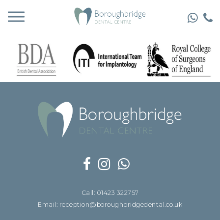
Call: 01423 322757
Email: reception@boroughbridgedental.co.uk