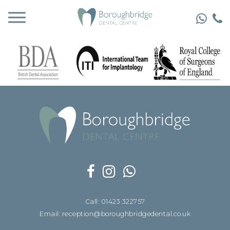
Call: 01423 322757
Email: reception@boroughbridgedental.co.uk