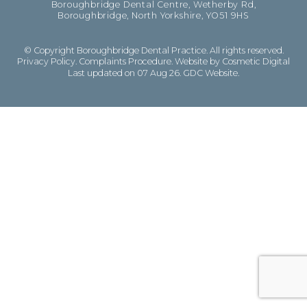
Boroughbridge Dental Centre, Wetherby Rd,
Boroughbridge, North Yorkshire, YO51 9HS
© Copyright Boroughbridge Dental Practice. All rights reserved.
Privacy Policy
.
Complaints Procedure
.
Website by Cosmetic Digital
Last updated on 07 Aug 26.
GDC Website
.