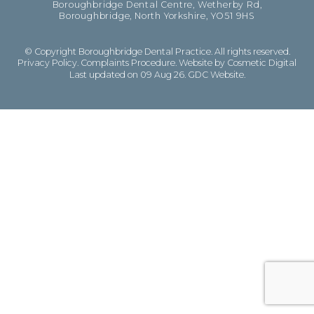
Boroughbridge Dental Centre, Wetherby Rd,
Boroughbridge, North Yorkshire, YO51 9HS
© Copyright Boroughbridge Dental Practice. All rights reserved.
Privacy Policy
.
Complaints Procedure
.
Website by Cosmetic Digital
Last updated on 09 Aug 26.
GDC Website
.