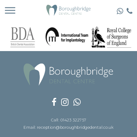
Call: 01423 322757
Email: reception@boroughbridgedental.co.uk