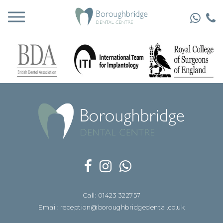
Call: 01423 322757
Email: reception@boroughbridgedental.co.uk