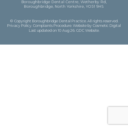
Boroughbridge Dental Centre, Wetherby Rd,
Boroughbridge, North Yorkshire, YO51 9HS
© Copyright Boroughbridge Dental Practice. All rights reserved.
Privacy Policy
.
Complaints Procedure
.
Website by Cosmetic Digital
Last updated on 10 Aug 26.
GDC Website
.