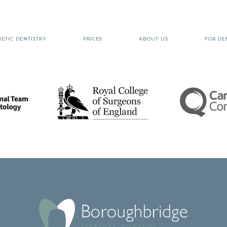
ETIC DENTISTRY
PRICES
ABOUT US
FOR DE