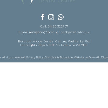
Call: 01423 322757
Email: reception@boroughbridgedental.co.uk
Boroughbridge Dental Centre, Wetherby Rd,
Boroughbridge, North Yorkshire, YO51 9HS
 All rights reserved.
Privacy Policy
.
Complaints Procedure
.
Website by Cosmetic Digit