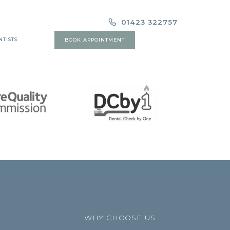
01423 322757
NTISTS
BOOK APPOINTMENT
WHY CHOOSE US