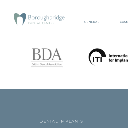
GENERAL
COSM
DENTAL IMPLANTS