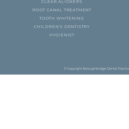
CLEAR ALIGNERS
ROOT CANAL TREATMENT
TOOTH WHITENING
CHILDREN’S DENTISTRY
HYGIENIST
© Copyright Boroughbridge Dental Practice.