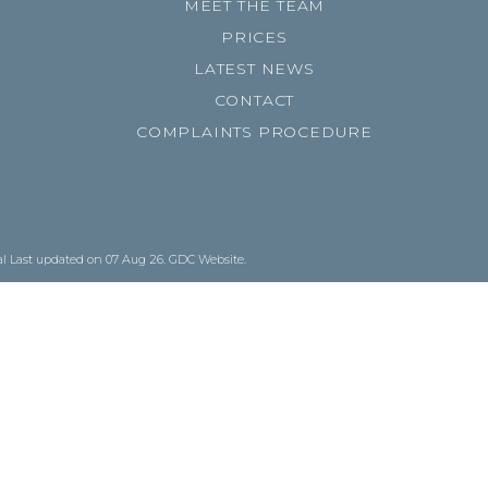
MEET THE TEAM
PRICES
LATEST NEWS
CONTACT
COMPLAINTS PROCEDURE
al
Last updated on 07 Aug 26.
GDC Website
.