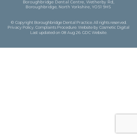
Boroughbridge Dental Centre, Wetherby Rd,
Boroughbridge, North Yorkshire, YO51 9HS
© Copyright Boroughbridge Dental Practice. All rights reserved.
Privacy Policy
.
Complaints Procedure
.
Website by Cosmetic Digital
Last updated on 08 Aug 26.
GDC Website
.