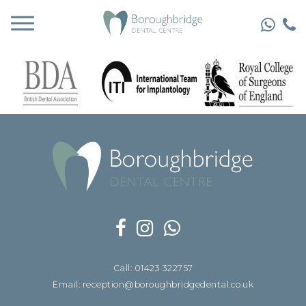
Call: 01423 322757
Email: reception@boroughbridgedental.co.uk