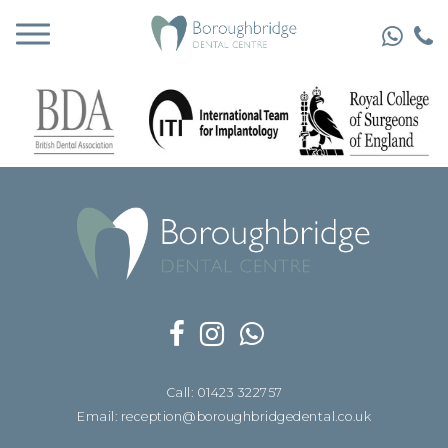
Call: 01423 322757
Email: reception@boroughbridgedental.co.uk