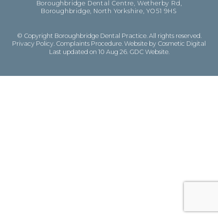
Boroughbridge Dental Centre, Wetherby Rd,
Boroughbridge, North Yorkshire, YO51 9HS
© Copyright Boroughbridge Dental Practice. All rights reserved.
Privacy Policy
.
Complaints Procedure
.
Website by Cosmetic Digital
Last updated on 10 Aug 26.
GDC Website
.