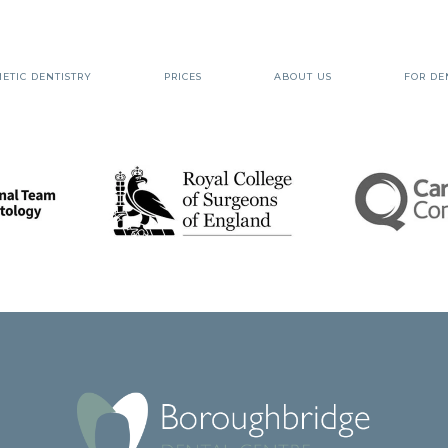
ETIC DENTISTRY
PRICES
ABOUT US
FOR DE