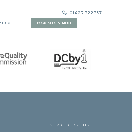
01423 322757
NTISTS
BOOK APPOINTMENT
WHY CHOOSE US