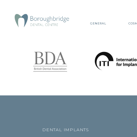
GENERAL
COSM
DENTAL IMPLANTS