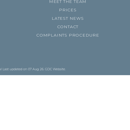
MEET THE TEAM
PRICES
LATEST NEWS
CONTACT
COMPLAINTS PROCEDURE
al
Last updated on 07 Aug 26.
GDC Website
.