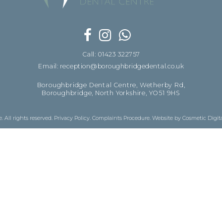
Call: 01423 322757
Email: reception@boroughbridgedental.co.uk
Boroughbridge Dental Centre, Wetherby Rd,
Boroughbridge, North Yorkshire, YO51 9HS
 All rights reserved.
Privacy Policy
.
Complaints Procedure
.
Website by Cosmetic Digit