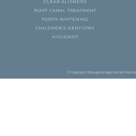
CLEAR ALIGNERS
ROOT CANAL TREATMENT
TOOTH WHITENING
CHILDREN’S DENTISTRY
HYGIENIST
© Copyright Boroughbridge Dental Practice.