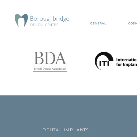
GENERAL
COSM
DENTAL IMPLANTS