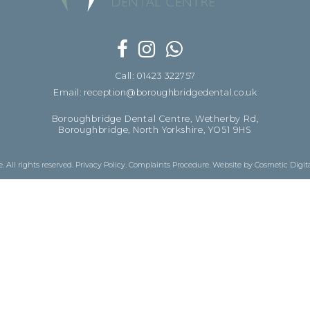
Call: 01423 322757
Email: reception@boroughbridgedental.co.uk
Boroughbridge Dental Centre, Wetherby Rd,
Boroughbridge, North Yorkshire, YO51 9HS
 All rights reserved.
Privacy Policy
.
Complaints Procedure
.
Website by Cosmetic Digit