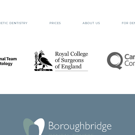
ETIC DENTISTRY
PRICES
ABOUT US
FOR DE