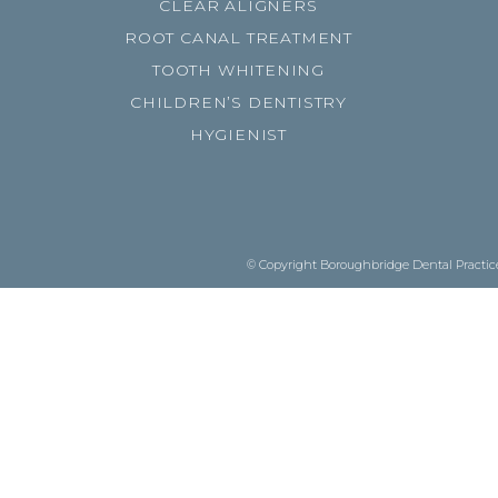
CLEAR ALIGNERS
ROOT CANAL TREATMENT
TOOTH WHITENING
CHILDREN’S DENTISTRY
HYGIENIST
© Copyright Boroughbridge Dental Practice.