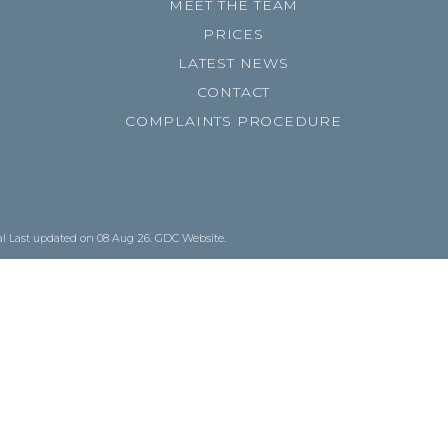
MEET THE TEAM
PRICES
LATEST NEWS
CONTACT
COMPLAINTS PROCEDURE
al
Last updated on 08 Aug 26.
GDC Website
.