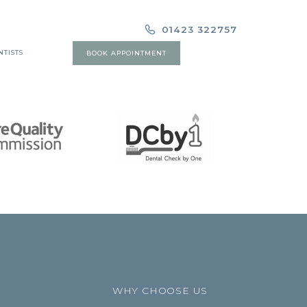
01423 322757
NTISTS
BOOK APPOINTMENT
WHY CHOOSE US