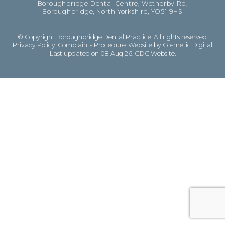
Boroughbridge Dental Centre, Wetherby Rd,
Boroughbridge, North Yorkshire, YO51 9HS
© Copyright Boroughbridge Dental Practice. All rights reserved.
Privacy Policy
.
Complaints Procedure
.
Website by Cosmetic Digital
Last updated on 08 Aug 26.
GDC Website
.