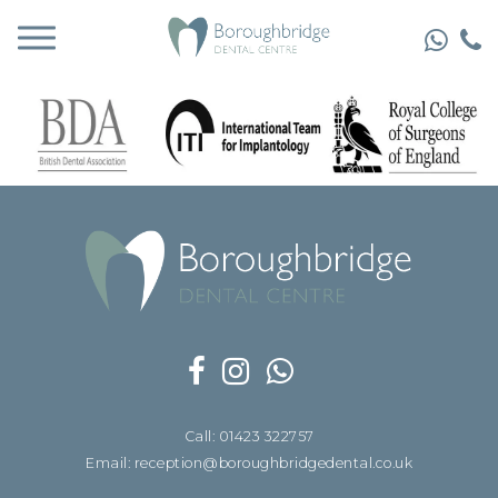
Call: 01423 322757
Email: reception@boroughbridgedental.co.uk