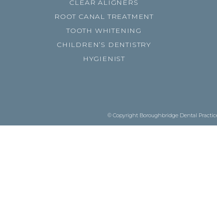
CLEAR ALIGNERS
ROOT CANAL TREATMENT
TOOTH WHITENING
CHILDREN’S DENTISTRY
HYGIENIST
© Copyright Boroughbridge Dental Practice.