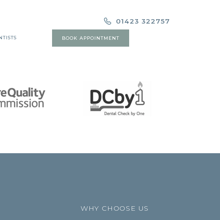
01423 322757
NTISTS
BOOK APPOINTMENT
WHY CHOOSE US