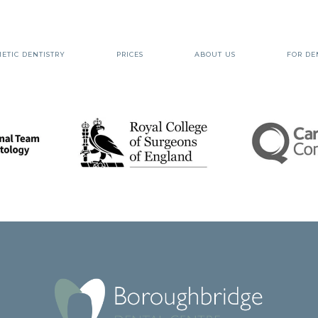
ETIC DENTISTRY
PRICES
ABOUT US
FOR DE