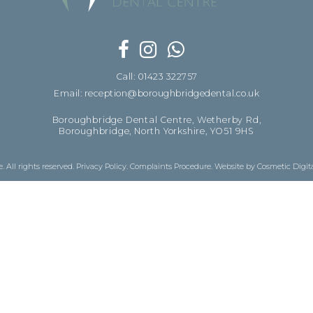
Call: 01423 322757
Email: reception@boroughbridgedental.co.uk
Boroughbridge Dental Centre, Wetherby Rd,
Boroughbridge, North Yorkshire, YO51 9HS
 All rights reserved.
Privacy Policy
.
Complaints Procedure
.
Website by Cosmetic Digit