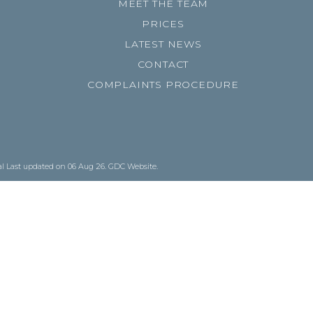
MEET THE TEAM
PRICES
LATEST NEWS
CONTACT
COMPLAINTS PROCEDURE
al
Last updated on 06 Aug 26.
GDC Website
.