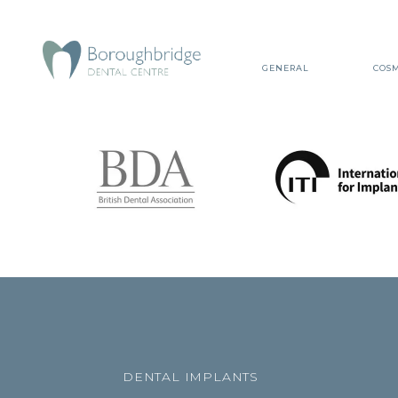
GENERAL
COSM
DENTAL IMPLANTS