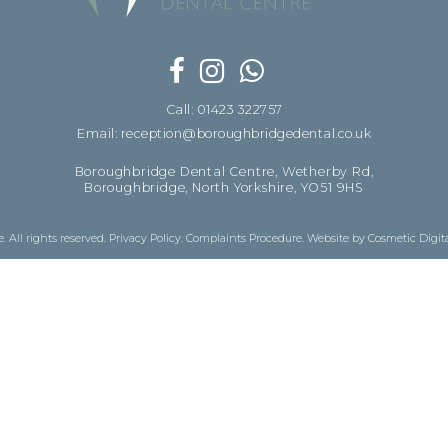
Call: 01423 322757
Email: reception@boroughbridgedental.co.uk
Boroughbridge Dental Centre, Wetherby Rd,
Boroughbridge, North Yorkshire, YO51 9HS
 All rights reserved.
Privacy Policy
.
Complaints Procedure
.
Website by Cosmetic Digit