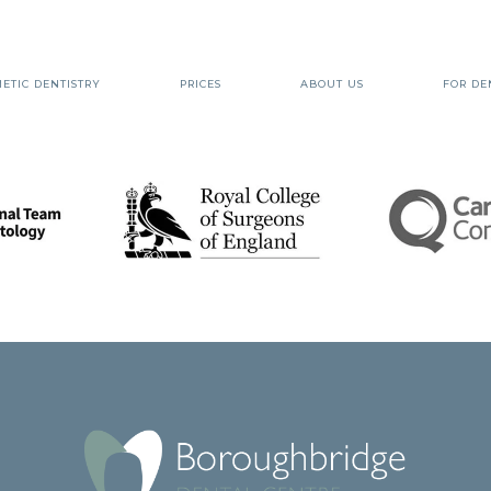
ETIC DENTISTRY
PRICES
ABOUT US
FOR DE