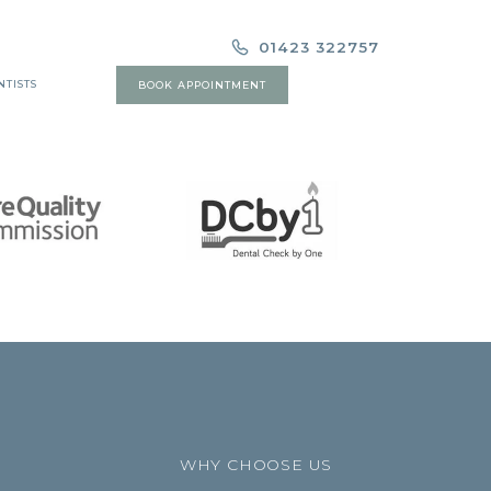
01423 322757
NTISTS
BOOK APPOINTMENT
WHY CHOOSE US