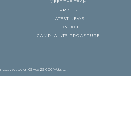
MEET THE TEAM
PRICES
LATEST NEWS
CONTACT
COMPLAINTS PROCEDURE
al
Last updated on 06 Aug 26.
GDC Website
.