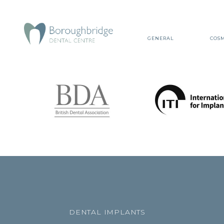
GENERAL
COSM
DENTAL IMPLANTS