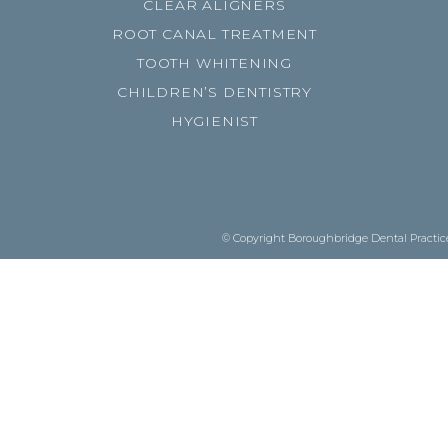
CLEAR ALIGNERS
ROOT CANAL TREATMENT
TOOTH WHITENING
CHILDREN’S DENTISTRY
HYGIENIST
© Copyright Boroughbridge Dental Practice.