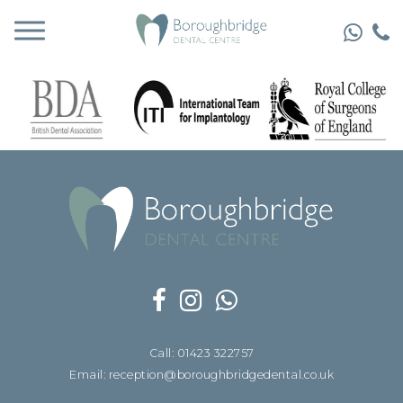
Call: 01423 322757
Email: reception@boroughbridgedental.co.uk