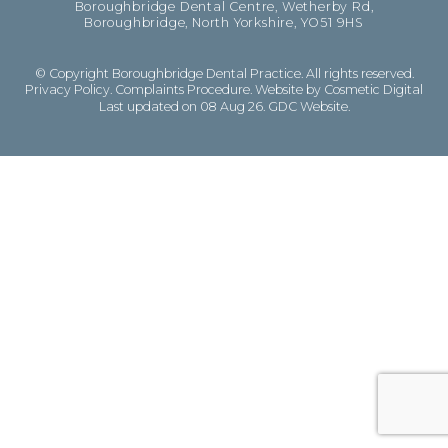
Boroughbridge Dental Centre, Wetherby Rd,
Boroughbridge, North Yorkshire, YO51 9HS
© Copyright Boroughbridge Dental Practice. All rights reserved.
Privacy Policy
.
Complaints Procedure
.
Website by Cosmetic Digital
Last updated on 08 Aug 26.
GDC Website
.