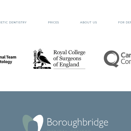
ETIC DENTISTRY
PRICES
ABOUT US
FOR DE