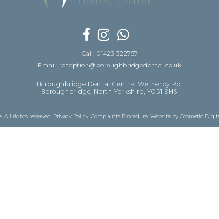
Call: 01423 322757
Email: reception@boroughbridgedental.co.uk
Boroughbridge Dental Centre, Wetherby Rd,
Boroughbridge, North Yorkshire, YO51 9HS
 All rights reserved.
Privacy Policy
.
Complaints Procedure
.
Website by Cosmetic Digit