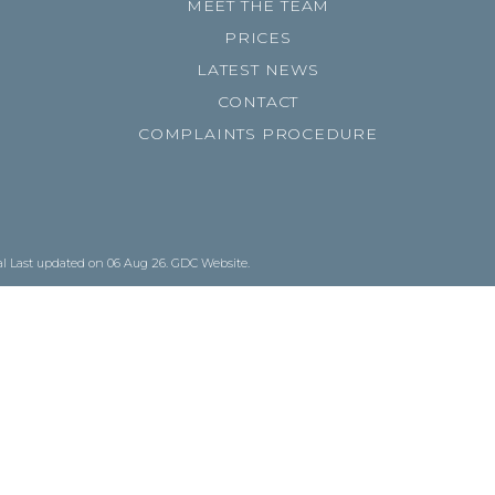
MEET THE TEAM
PRICES
LATEST NEWS
CONTACT
COMPLAINTS PROCEDURE
al
Last updated on 06 Aug 26.
GDC Website
.