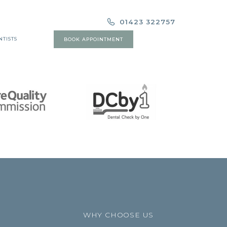
01423 322757
NTISTS
BOOK APPOINTMENT
WHY CHOOSE US