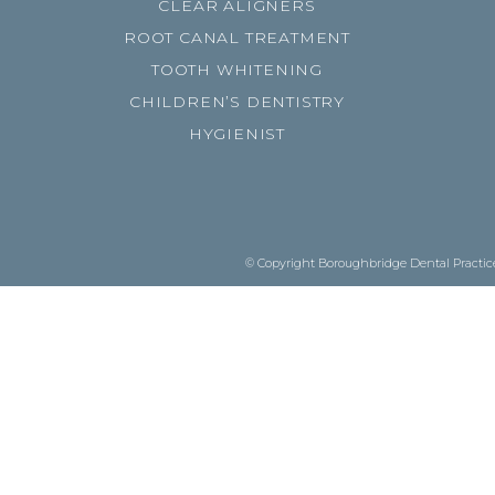
CLEAR ALIGNERS
ROOT CANAL TREATMENT
TOOTH WHITENING
CHILDREN’S DENTISTRY
HYGIENIST
© Copyright Boroughbridge Dental Practice.