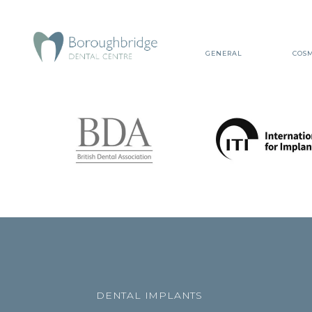
GENERAL
COSM
DENTAL IMPLANTS