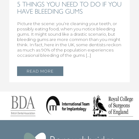
5 THINGS YOU NEED TO DO IF YOU
HAVE BLEEDING GUMS
Picture the scene: you’re cleaning your teeth, or
possibly eating food, when you notice bleeding
gums. It might sound like a drastic scenario, but
bleeding gums are more common than you might
think. In fact, here in the UK, some dentists reckon
as much as 90% of the population experiences
occasional bleeding of the gums […]
READ MORE