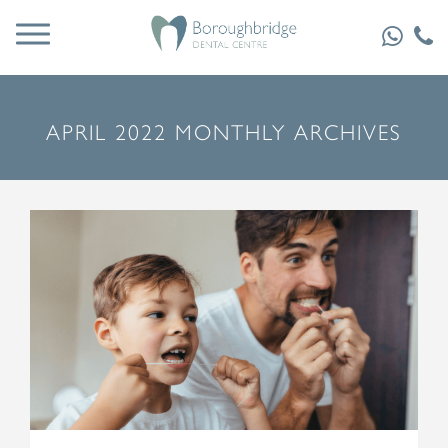
APRIL 2022 MONTHLY ARCHIVES