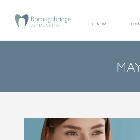
GENERAL
COSM
MAY