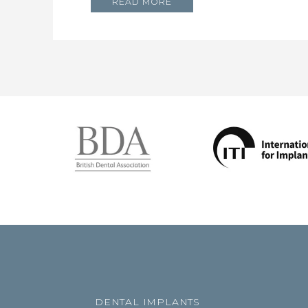
READ MORE
DENTAL IMPLANTS