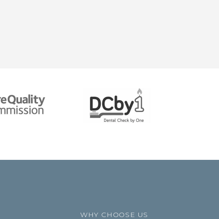
WHY CHOOSE US