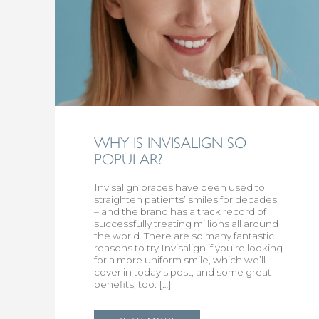
WHY IS INVISALIGN SO
POPULAR?
Invisalign braces have been used to
straighten patients’ smiles for decades
– and the brand has a track record of
successfully treating millions all around
the world. There are so many fantastic
reasons to try Invisalign if you’re looking
for a more uniform smile, which we’ll
cover in today’s post, and some great
benefits, too. […]