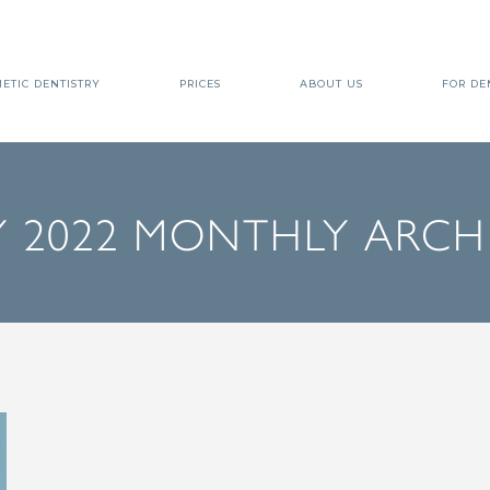
ETIC DENTISTRY
PRICES
ABOUT US
FOR DE
 2022 MONTHLY ARCH