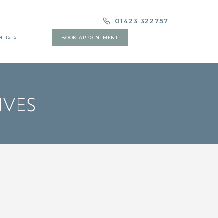
01423 322757
NTISTS
BOOK APPOINTMENT
IVES