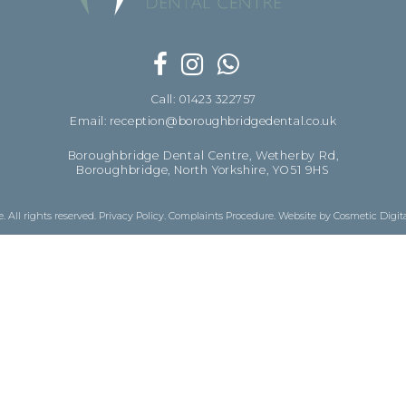
Call: 01423 322757
Email: reception@boroughbridgedental.co.uk
Boroughbridge Dental Centre, Wetherby Rd,
Boroughbridge, North Yorkshire, YO51 9HS
 All rights reserved.
Privacy Policy
.
Complaints Procedure
.
Website by Cosmetic Digit