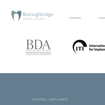
GENERAL
COSM
DENTAL IMPLANTS