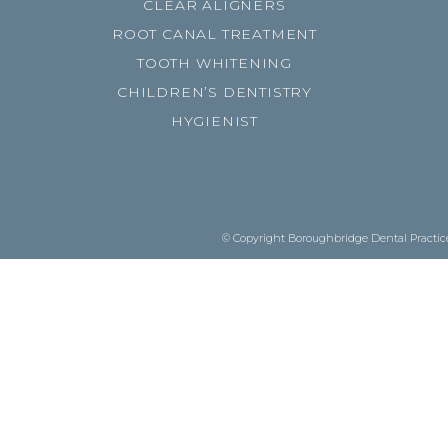
CLEAR ALIGNERS
ROOT CANAL TREATMENT
TOOTH WHITENING
CHILDREN’S DENTISTRY
HYGIENIST
© Copyright Boroughbridge Dental Practice.