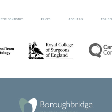
ETIC DENTISTRY
PRICES
ABOUT US
FOR DE