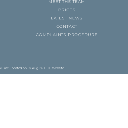
MEET THE TEAM
PRICES
LATEST NEWS
CONTACT
COMPLAINTS PROCEDURE
al
Last updated on 07 Aug 26.
GDC Website
.