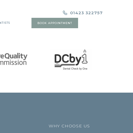
01423 322757
NTISTS
BOOK APPOINTMENT
WHY CHOOSE US