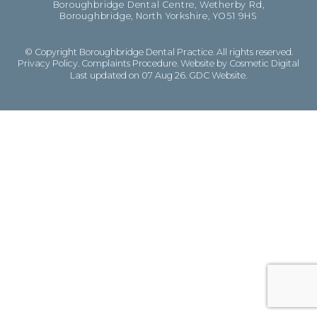
Boroughbridge Dental Centre, Wetherby Rd,
Boroughbridge, North Yorkshire, YO51 9HS
© Copyright Boroughbridge Dental Practice. All rights reserved.
Privacy Policy
.
Complaints Procedure
.
Website by Cosmetic Digital
Last updated on 07 Aug 26.
GDC Website
.