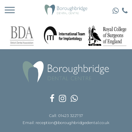
Call: 01423 322757
Email: reception@boroughbridgedental.co.uk