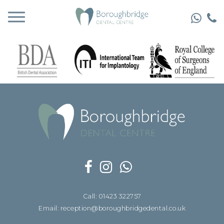
Call: 01423 322757
Email: reception@boroughbridgedental.co.uk