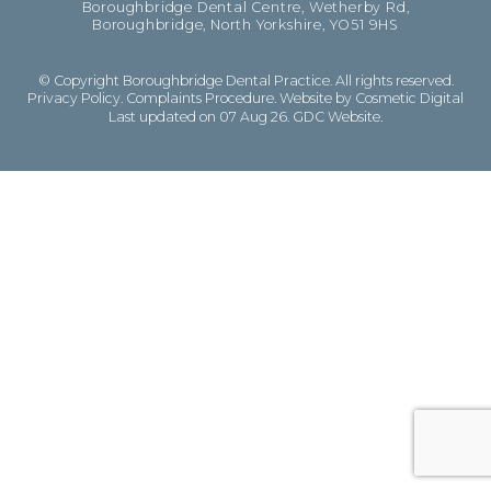
Boroughbridge Dental Centre, Wetherby Rd,
Boroughbridge, North Yorkshire, YO51 9HS
© Copyright Boroughbridge Dental Practice. All rights reserved.
Privacy Policy
.
Complaints Procedure
.
Website by Cosmetic Digital
Last updated on 07 Aug 26.
GDC Website
.