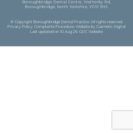
Boroughbridge Dental Centre, Wetherby Rd,
Boroughbridge, North Yorkshire, YO51 9HS
© Copyright Boroughbridge Dental Practice. All rights reserved.
Privacy Policy
.
Complaints Procedure
.
Website by Cosmetic Digital
Last updated on 10 Aug 26.
GDC Website
.