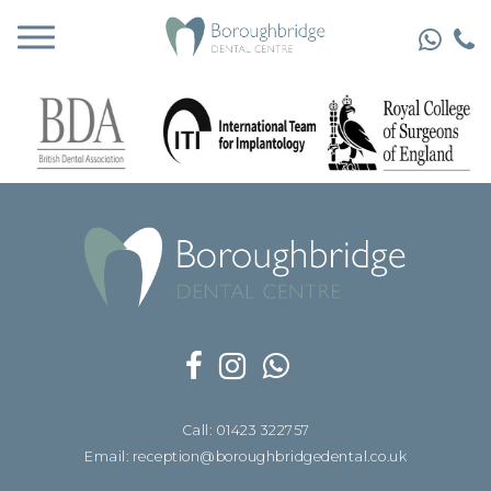
Call: 01423 322757
Email: reception@boroughbridgedental.co.uk