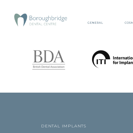
GENERAL
COSM
DENTAL IMPLANTS