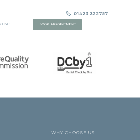
01423 322757
NTISTS
BOOK APPOINTMENT
WHY CHOOSE US