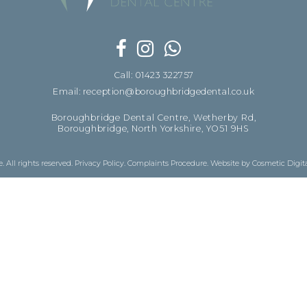
Call: 01423 322757
Email: reception@boroughbridgedental.co.uk
Boroughbridge Dental Centre, Wetherby Rd,
Boroughbridge, North Yorkshire, YO51 9HS
 All rights reserved.
Privacy Policy
.
Complaints Procedure
.
Website by Cosmetic Digit