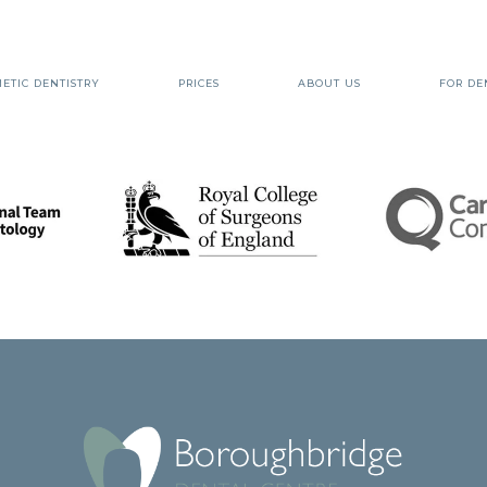
ETIC DENTISTRY
PRICES
ABOUT US
FOR DE