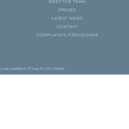
MEET THE TEAM
PRICES
LATEST NEWS
CONTACT
COMPLAINTS PROCEDURE
al
Last updated on 07 Aug 26.
GDC Website
.