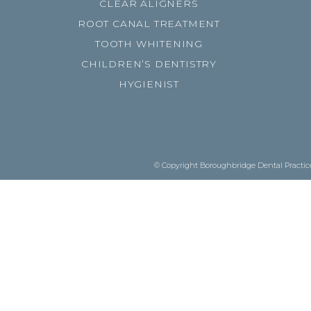
CLEAR ALIGNERS
ROOT CANAL TREATMENT
TOOTH WHITENING
CHILDREN’S DENTISTRY
HYGIENIST
© Copyright Boroughbridge Dental Practice.