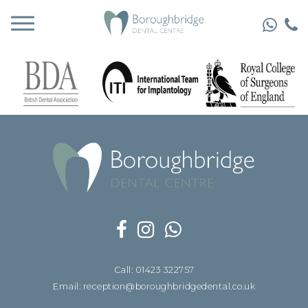
Call: 01423 322757
Email: reception@boroughbridgedental.co.uk