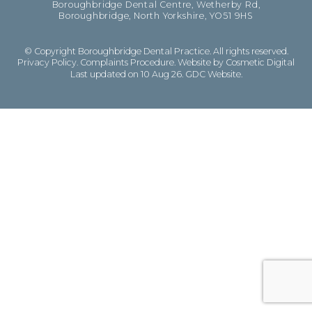
Boroughbridge Dental Centre, Wetherby Rd,
Boroughbridge, North Yorkshire, YO51 9HS
© Copyright Boroughbridge Dental Practice. All rights reserved.
Privacy Policy
.
Complaints Procedure
.
Website by Cosmetic Digital
Last updated on 10 Aug 26.
GDC Website
.