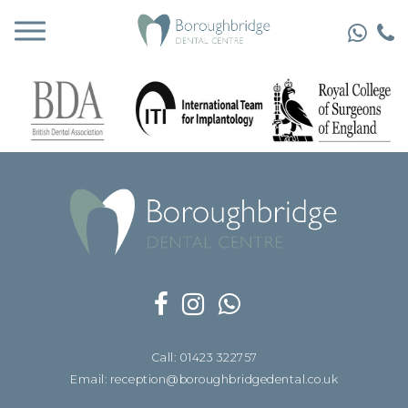
Call: 01423 322757
Email: reception@boroughbridgedental.co.uk