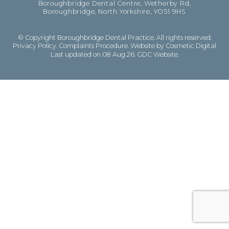
Boroughbridge Dental Centre, Wetherby Rd,
Boroughbridge, North Yorkshire, YO51 9HS
© Copyright Boroughbridge Dental Practice. All rights reserved.
Privacy Policy
.
Complaints Procedure
.
Website by Cosmetic Digital
Last updated on 08 Aug 26.
GDC Website
.