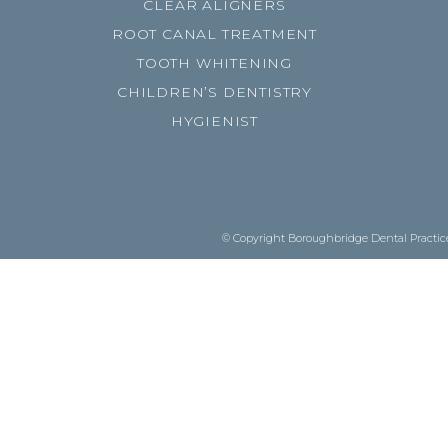
CLEAR ALIGNERS
ROOT CANAL TREATMENT
TOOTH WHITENING
CHILDREN’S DENTISTRY
HYGIENIST
© Copyright Boroughbridge Dental Practice.