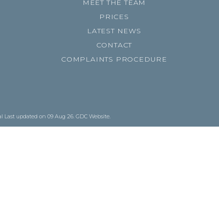
MEET THE TEAM
PRICES
LATEST NEWS
CONTACT
COMPLAINTS PROCEDURE
al
Last updated on 09 Aug 26.
GDC Website
.