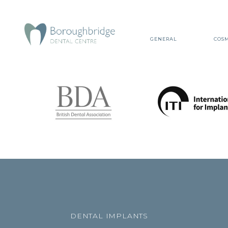
GENERAL
COSM
DENTAL IMPLANTS