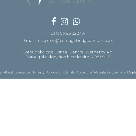
Call: 01423 322757
Email: reception@boroughbridgedental.co.uk
Boroughbridge Dental Centre, Wetherby Rd,
Boroughbridge, North Yorkshire, YO51 9HS
 All rights reserved.
Privacy Policy
.
Complaints Procedure
.
Website by Cosmetic Digit