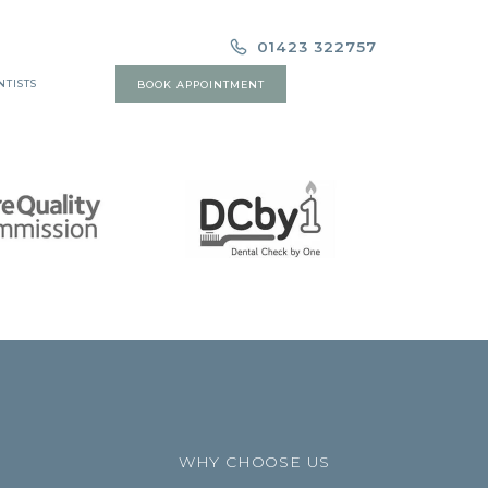
01423 322757
NTISTS
BOOK APPOINTMENT
WHY CHOOSE US