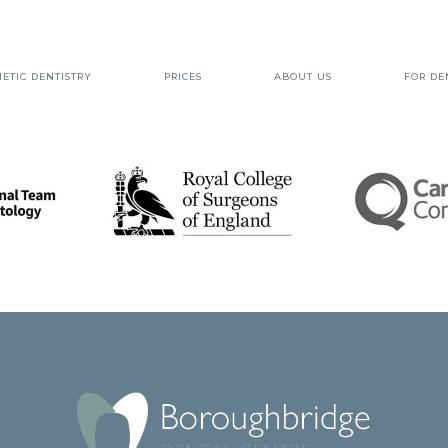
ETIC DENTISTRY
PRICES
ABOUT US
FOR DE