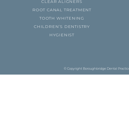
CLEAR ALIGNERS
ROOT CANAL TREATMENT
TOOTH WHITENING
CHILDREN’S DENTISTRY
HYGIENIST
© Copyright Boroughbridge Dental Practice.