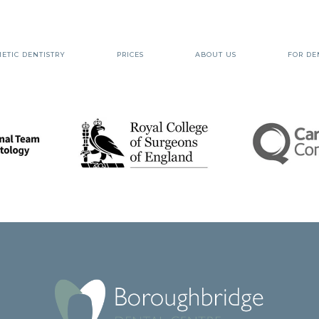
ETIC DENTISTRY
PRICES
ABOUT US
FOR DE