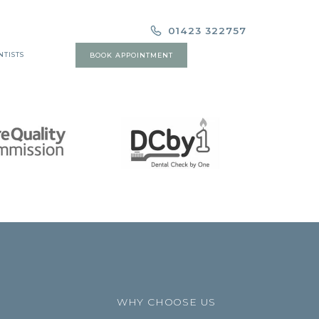
01423 322757
NTISTS
BOOK APPOINTMENT
WHY CHOOSE US