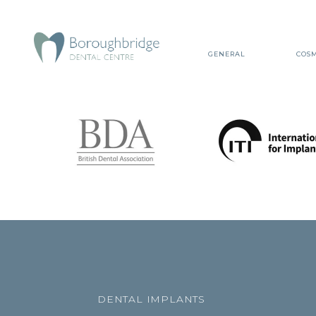
GENERAL
COSM
DENTAL IMPLANTS