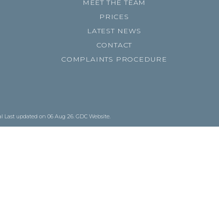
MEET THE TEAM
PRICES
LATEST NEWS
CONTACT
COMPLAINTS PROCEDURE
al
Last updated on 06 Aug 26.
GDC Website
.