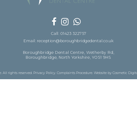
Call: 01423 322757
Email: reception@boroughbridgedental.co.uk
Boroughbridge Dental Centre, Wetherby Rd,
Boroughbridge, North Yorkshire, YO51 9HS
 All rights reserved.
Privacy Policy
.
Complaints Procedure
.
Website by Cosmetic Digit