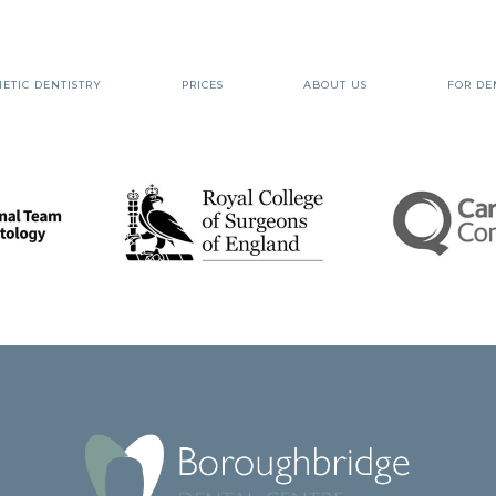
ETIC DENTISTRY
PRICES
ABOUT US
FOR DE