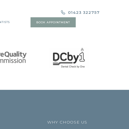
01423 322757
NTISTS
BOOK APPOINTMENT
WHY CHOOSE US