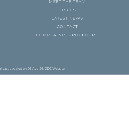
MEET THE TEAM
PRICES
LATEST NEWS
CONTACT
COMPLAINTS PROCEDURE
al
Last updated on 06 Aug 26.
GDC Website
.