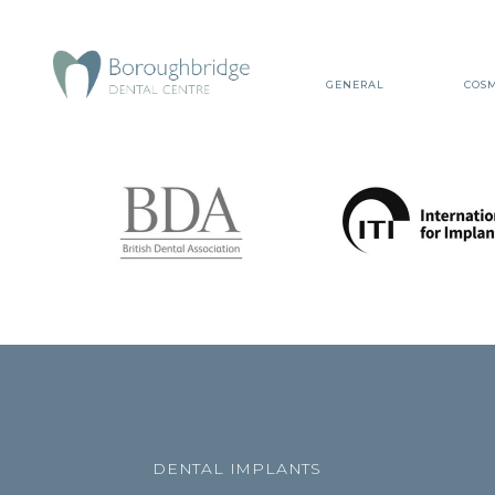
GENERAL
COSM
DENTAL IMPLANTS