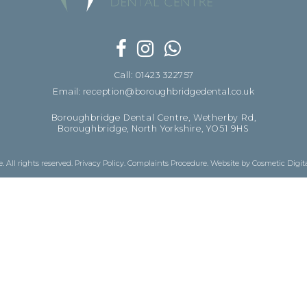
Call: 01423 322757
Email: reception@boroughbridgedental.co.uk
Boroughbridge Dental Centre, Wetherby Rd,
Boroughbridge, North Yorkshire, YO51 9HS
 All rights reserved.
Privacy Policy
.
Complaints Procedure
.
Website by Cosmetic Digit