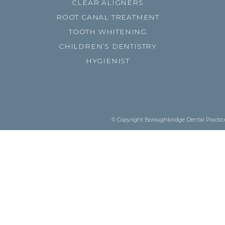
CLEAR ALIGNERS
ROOT CANAL TREATMENT
TOOTH WHITENING
CHILDREN’S DENTISTRY
HYGIENIST
© Copyright Boroughbridge Dental Practice.