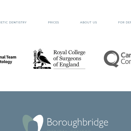
ETIC DENTISTRY
PRICES
ABOUT US
FOR DE