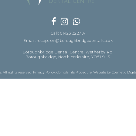
Call: 01423 322757
Email: reception@boroughbridgedental.co.uk
Boroughbridge Dental Centre, Wetherby Rd,
Boroughbridge, North Yorkshire, YO51 9HS
 All rights reserved.
Privacy Policy
.
Complaints Procedure
.
Website by Cosmetic Digit