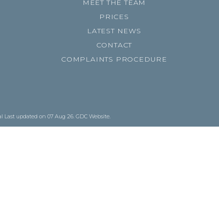
MEET THE TEAM
PRICES
LATEST NEWS
CONTACT
COMPLAINTS PROCEDURE
al
Last updated on 07 Aug 26.
GDC Website
.