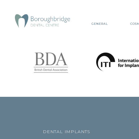
GENERAL
COSM
DENTAL IMPLANTS