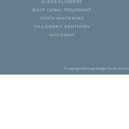
CLEAR ALIGNERS
ROOT CANAL TREATMENT
TOOTH WHITENING
CHILDREN’S DENTISTRY
HYGIENIST
© Copyright Boroughbridge Dental Practice.