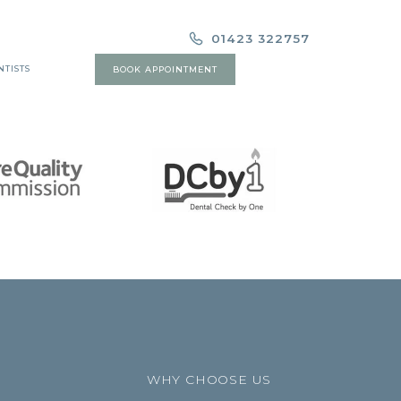
01423 322757
NTISTS
BOOK APPOINTMENT
WHY CHOOSE US